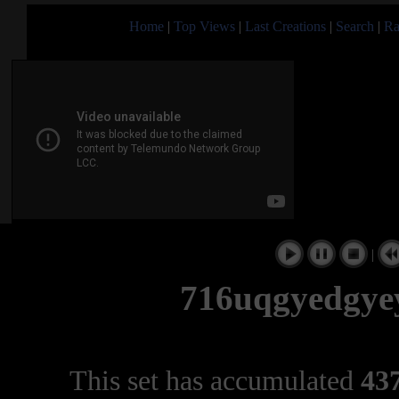
Home
|
Top Views
|
Last Creations
|
Search
|
Ra
|
716uqgyedgye
This set has accumulated
437