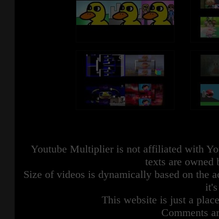
Youtube Multiplier is not affiliated with 
texts are owned 
Size of videos is dynamically based on the ac
it'
This website is just a place
Comments are