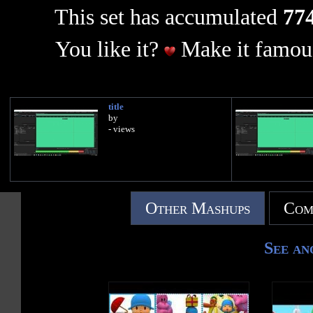
This set has accumulated
774
You like it?
Make it famous
title
by
- views
Other Mashups
Com
See an