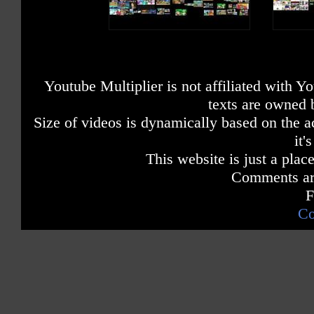
Youtube Multiplier is not affiliated with 
texts are owned 
Size of videos is dynamically based on the ac
it'
This website is just a place
Comments are
F
Co