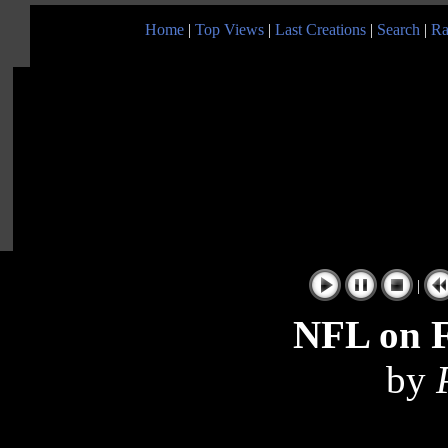
Home
|
Top Views
|
Last Creations
|
Search
|
Ra
|
NFL on 
by