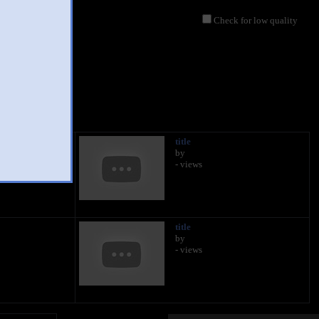
Check for low quality
title
by
- views
title
by
- views