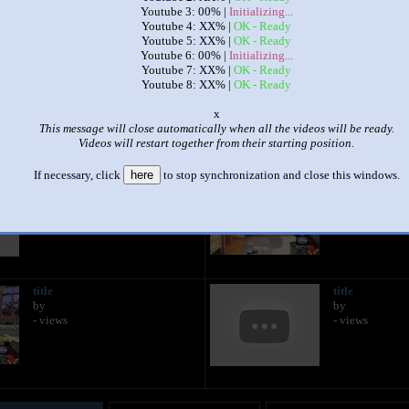
Youtube 3: 00% |
Initializing...
Youtube 4: XX% |
OK - Ready
|
|
Youtube 5: XX% |
OK - Ready
Youtube 6: 00% |
Initializing...
A Charlie Brown Christmas
Youtube 7: XX% |
OK - Ready
by
Connor McHenry Faust
Youtube 8: XX% |
OK - Ready
This set has accumulated
501 points
based on views and sharing
o
This message will close automatically when all the videos will be ready.
 like it?
Make it famous: (998 views)
Videos will restart together from their starting position.
If necessary, click
here
to stop synchronization and close this windows.
title
title
by
by
- views
- views
title
title
by
by
- views
- views