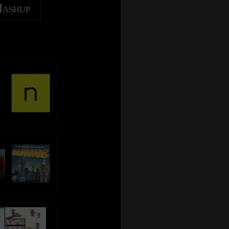
Mashup