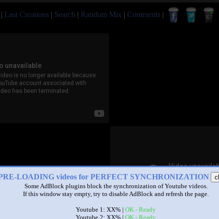
|
Last Creations
|
Search
|
Random Mix
|
Comments
|
PRE-LOADING videos for PERFECT SYNCHRONIZATION
c
Some AdBlock plugins block the synchronization of Youtube videos.
If this window stay empty, try to disable AdBlock and refresh the page.
Youtube 1: XX% |
OK - Ready
Youtube 2: XX% |
OK - Ready