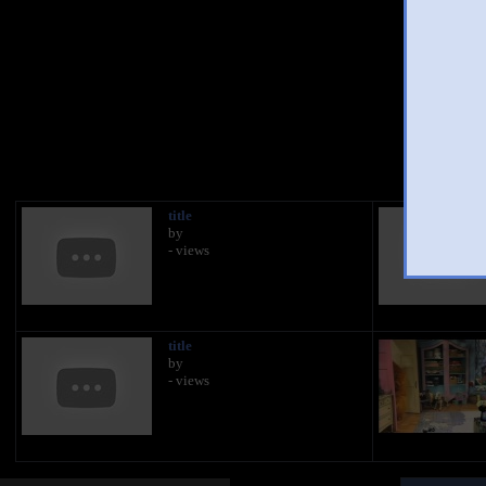
You
title
by
- views
title
by
- views