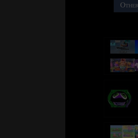
Other