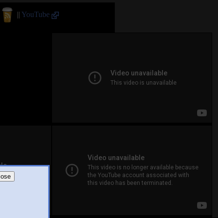
||
YouTube
lose