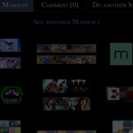
 Mashups
Comment (0)
Do another 
See another Mashup !