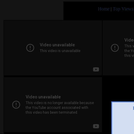
Home
|
Top Views