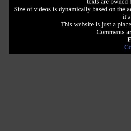
texts are owned 
Size of videos is dynamically based on the ac
it'
This website is just a place
Comments are
F
Co