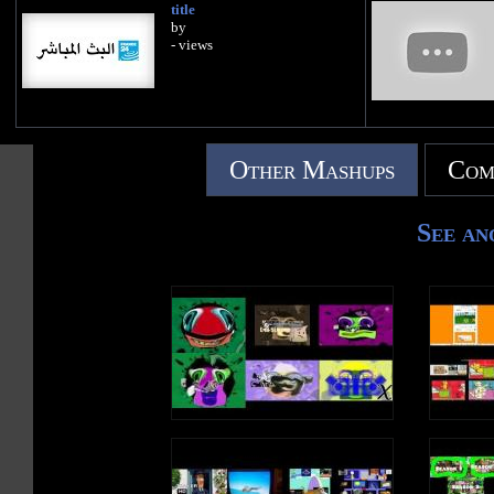
title
by
- views
Other Mashups
Com
See an