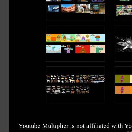
Youtube Multiplier is not affiliated with 