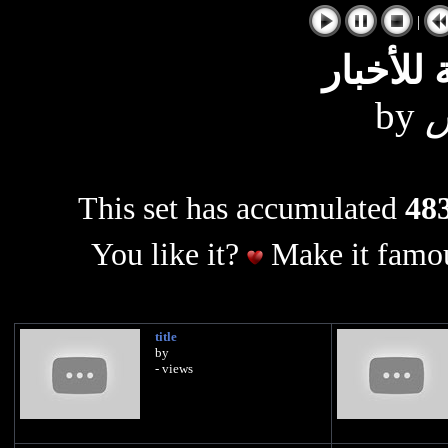
|
الوكالة 
by
ع
This set has accumulated
483
You like it?
Make it famou
title
by
- views