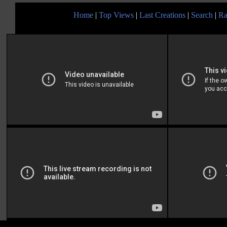
Home
|
Top Views
|
Last Creations
|
Search
|
Ra