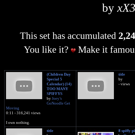
by
xX
This set has accumulated
2,24
You like it?
Make it famous
(Children Day
title
Special 5
by
Calendar) (14)
- views
TOO MANY
SPIFFYS
by
Joey’s
GoNoodle Get
Moving
0:11 - 316,241 views
I own nothing.
title
8 spiffy p