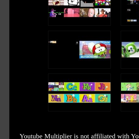
Youtube Multiplier is not affiliated with 