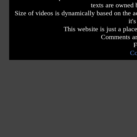
texts are owned 
Size of videos is dynamically based on the ac
it'
This website is just a place
Comments are
F
Co