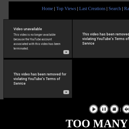
Home
|
Top Views
|
Last Creations
|
Search
|
Ra
|
TOO MANY