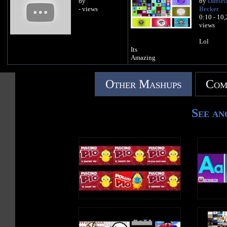
by
by
Daniel
- views
Becker
0:10 - 10
views
Lol
Its
Amazing
Other Mashups
Com
See an