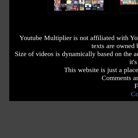
Youtube Multiplier is not affiliated with 
texts are owned 
Size of videos is dynamically based on the ac
it'
This website is just a place
Comments are
F
Co