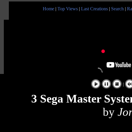
Home
|
Top Views
|
Last Creations
|
Search
|
Ra
|
3 Sega Master Syste
by
Jo