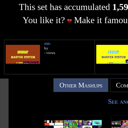
This set has accumulated
1,59
You like it?
Make it famous
title
by
- views
Other Mashups
Com
See an