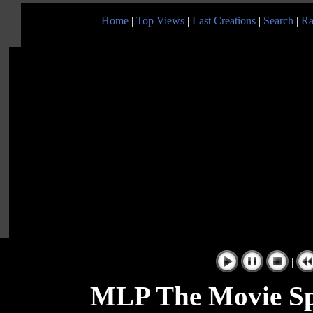
Home
|
Top Views
|
Last Creations
|
Search
|
Ra
|
MLP The Movie Sp