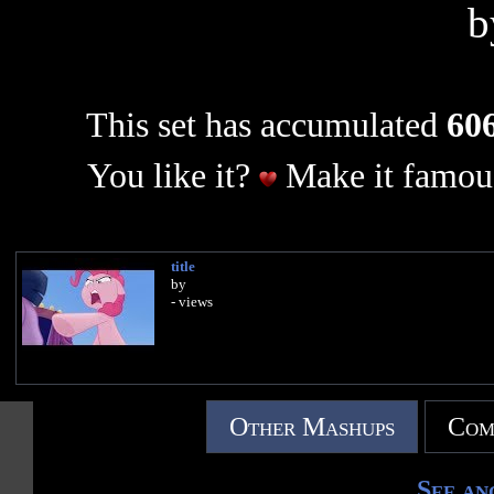
This set has accumulated
606
You like it?
Make it famous
title
by
- views
Other Mashups
Com
See an