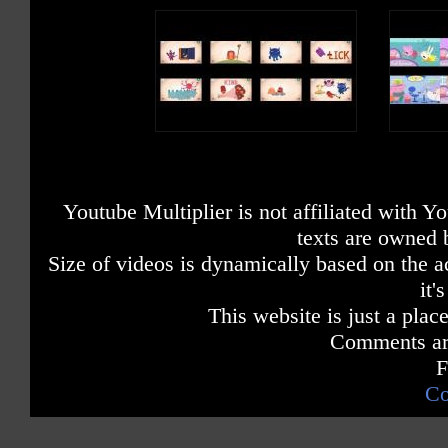
Youtube Multiplier is not affiliated with 
texts are owned 
Size of videos is dynamically based on the ac
it'
This website is just a place
Comments are
F
Co