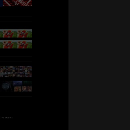
tive owners.