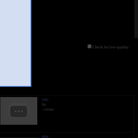
Check for low quality
title
by
- views
title