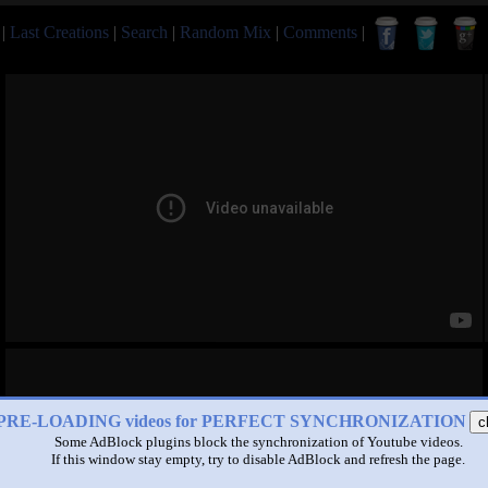
|
Last Creations
|
Search
|
Random Mix
|
Comments
|
PRE-LOADING videos for PERFECT SYNCHRONIZATION
c
Some AdBlock plugins block the synchronization of Youtube videos.
If this window stay empty, try to disable AdBlock and refresh the page.