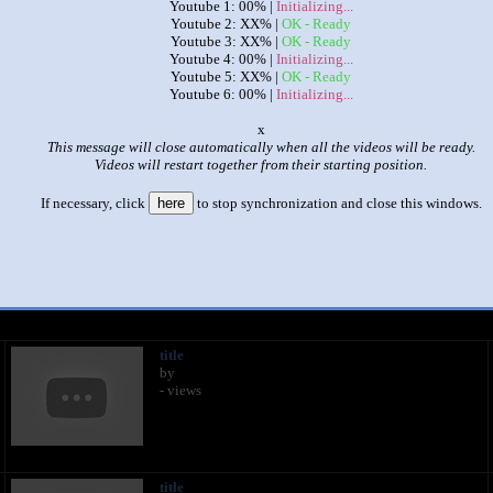
Youtube 1: 00% |
Initializing...
Youtube 2: XX% |
OK - Ready
Youtube 3: XX% |
OK - Ready
Youtube 4: 00% |
Initializing...
Youtube 5: XX% |
OK - Ready
Youtube 6: 00% |
Initializing...
o
This message will close automatically when all the videos will be ready.
Videos will restart together from their starting position.
|
|
If necessary, click
here
to stop synchronization and close this windows.
The Amazing World of Gumball: The World & The Finale
by
Connor McHenry Faust
This set has accumulated
395 points
based on views and sharing
 like it?
Make it famous: (786 views)
title
by
- views
title