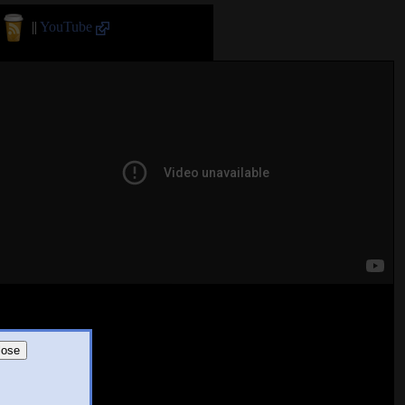
||
YouTube
lose