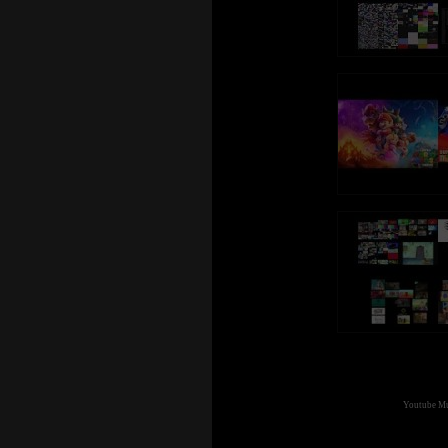
Youtube Mul