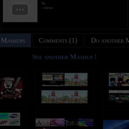
by
- views
 Mashups
Comments (1)
Do another 
See another Mashup !