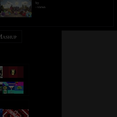
by
- views
Mashup