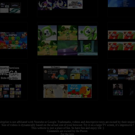
tiplier is not affiliated with Youtube or Google. Trademarks, videos and descriptive texts are owned by their respec
Size of videos is dynamically based on the actual size of your browser. Try it on a large TV screen, it's impressive !
This website is just a place of fun. So have fun and enjoy life :)
Comments are owned by the Poster.
For the lulz.