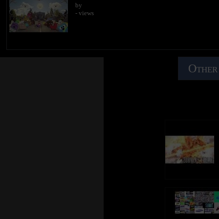
by
- views
Other