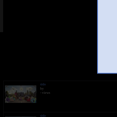
You
title
by
- views
title