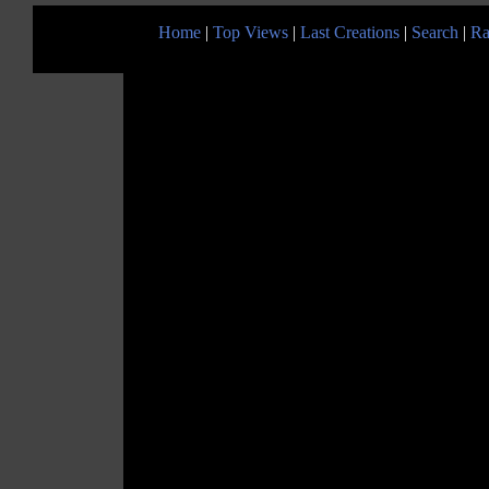
Home
|
Top Views
|
Last Creations
|
Search
|
Ra