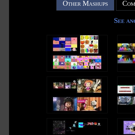
Other Mashups
Com
See an