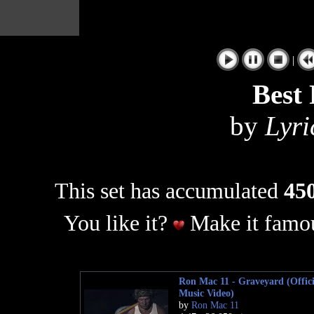
|
Best
by
Lyri
This set has accumulated
450
You like it?
Make it famou
Ron Mac 11 - Graveyard (Offici
Music Video)
by
Ron Mac 11