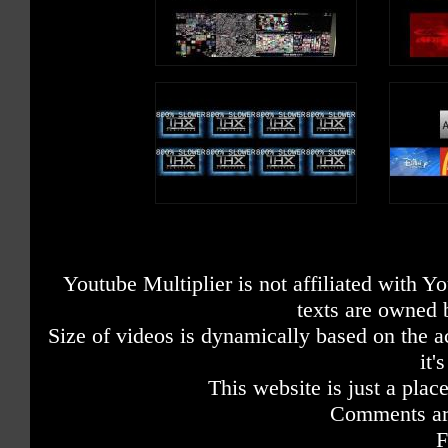
Youtube Multiplier is not affiliated with 
texts are owned 
Size of videos is dynamically based on the ac
it'
This website is just a place
Comments are
F