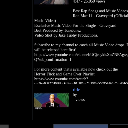
4:47 - 26,050 views
Best Rap Songs and Music Videos
Ron Mac 11 - Graveyard (Official
Music Video)
Exclusive Music Video For the Single - Graveyard
Beat Produced by ToneJonez
Video Shot by Jake Tuohy Productions.
Subscribe to my channel to catch all Music Video drops.
will be released here first!
https://www.youtube.com/channel/UCjceykisXnZNFAgxs
Q?sub_confirmation=1
For more content that's available now check out the
Horror Flick and Game Over Playlist
https://www.youtube.com/watch?
v=RwEH7PFi8Sg&list=PLBPtn7uF6JnYfIDklifuGw6HO
HJS
title
by
Also be sure to follow on Instagram to stay up to date on
- views
Releases, Exclusive Merch, Interviews and Insight into my
https://www.instagram.com/ronmac_11/
As well as Spotify to Stream my latest Album and Singles
free!
https://open.spotify.com/artist/22iTevYVME5CWE2ge2i