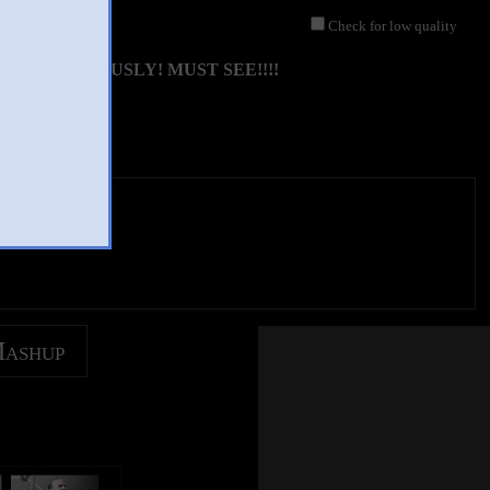
Check for low quality
IMULTANEOUSLY! MUST SEE!!!!
Mashup