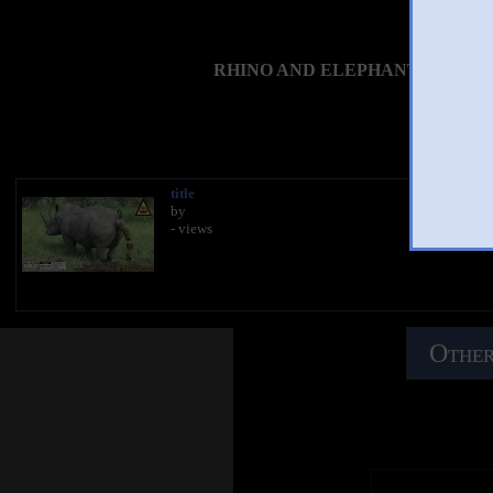
RHINO AND ELEPHANT TAKING 
You 
title
by
- views
Other