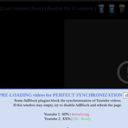
|
Last Creations
|
Search
|
Random Mix
|
Comments
|
PRE-LOADING videos for PERFECT SYNCHRONIZATION
c
Some AdBlock plugins block the synchronization of Youtube videos.
If this window stay empty, try to disable AdBlock and refresh the page.
Youtube 1: 00% |
Initializing...
Youtube 2: XX% |
OK - Ready
x