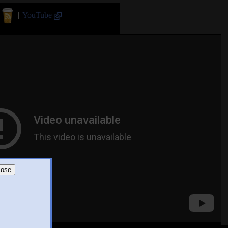
||
YouTube
lose