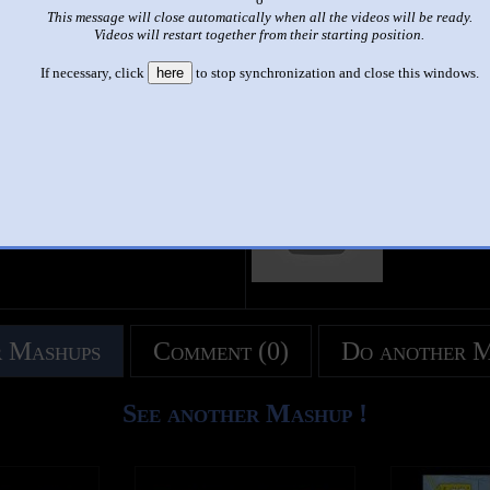
This message will close automatically when all the videos will be ready.
|
|
Videos will restart together from their starting position.
THE MOST MASSIVE SHITS YOU POSSIBLY HAVE SEEN S
If necessary, click
here
to stop synchronization and close this windows.
This set has accumulated
524 points
based on views and sharing
like it?
Make it famous: (1,044 views)
title
by
- views
 Mashups
Comment (0)
Do another 
See another Mashup !