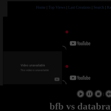
Home
|
Top Views
|
Last Creations
|
Search
|
Ra
|
bfb vs databra