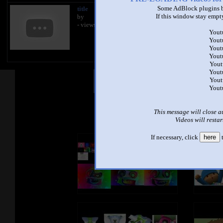
Some AdBlock plugins b
title
title
If this window stay empty
by
by
- views
- views
Yout
Yout
Yout
Yout
Yout
Yout
Other Mashups
Com
Yout
Yout
See an
This message will close a
Videos will restar
If necessary, click
here
t