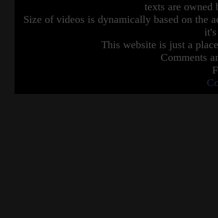
texts are owned 
Size of videos is dynamically based on the ac
it'
This website is just a place
Comments are
F
Co