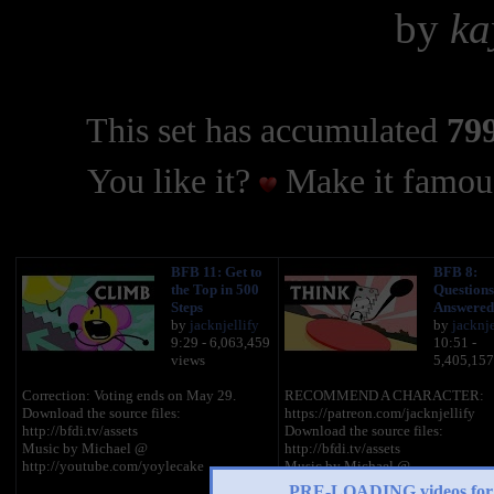
by
ka
This set has accumulated
799
You like it?
Make it famous
BFB 11: Get to
BFB 8:
the Top in 500
Questions
Steps
Answered
by
jacknjellify
by
jacknje
9:29 - 6,063,459
10:51 -
views
5,405,157
Correction: Voting ends on May 29.
RECOMMEND A CHARACTER:
Download the source files:
https://patreon.com/jacknjellify
http://bfdi.tv/assets
Download the source files:
Music by Michael @
http://bfdi.tv/assets
http://youtube.com/yoylecake
Music by Michael @
http://youtube.com/yoylecake
PRE-LOADING videos 