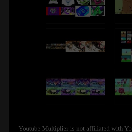
Youtube Multiplier is not affiliated with 