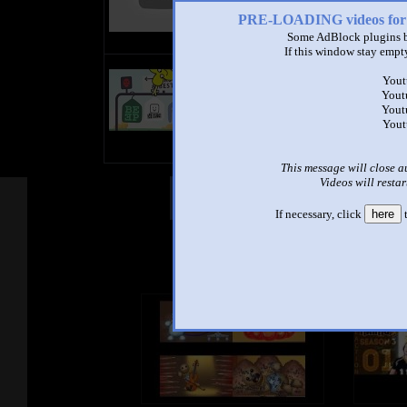
PRE-LOADING videos 
Some AdBlock plugins b
If this window stay empty
title
Yout
by
Yout
- views
Yout
Yout
This message will close a
Videos will restar
Other Mashups
Com
If necessary, click
here
t
See an