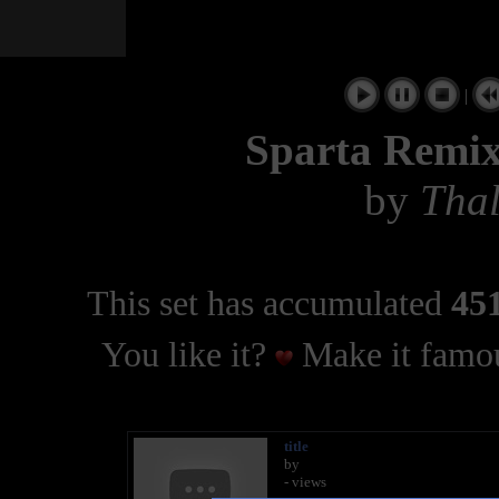
|
Sparta Remix
by
Thal
This set has accumulated
451
You like it?
Make it famou
title
by
- views