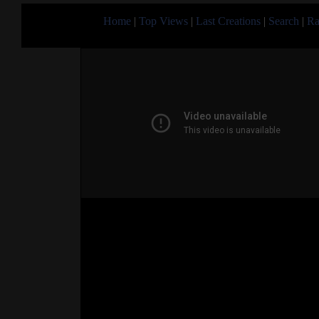
Home
|
Top Views
|
Last Creations
|
Search
|
Ra