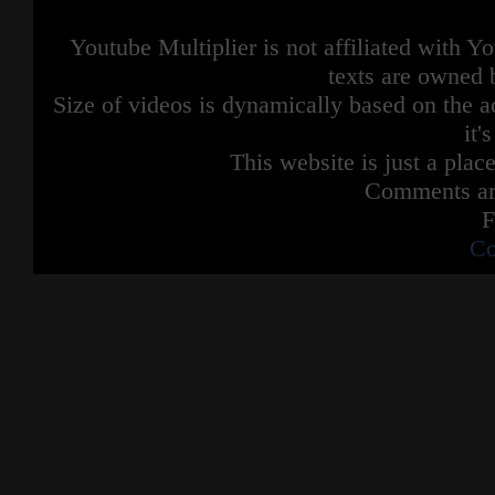
Youtube Multiplier is not affiliated with 
texts are owned 
Size of videos is dynamically based on the ac
it'
This website is just a place
Comments are
F
Co