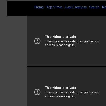
Home
|
Top Views
|
Last Creations
|
Search
|
Ra