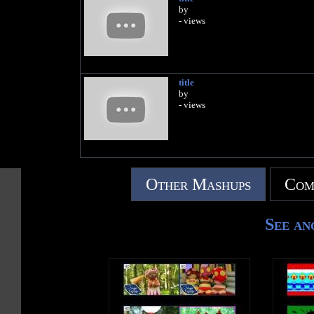
by
- views
title
by
- views
Other Mashups
Com
See an