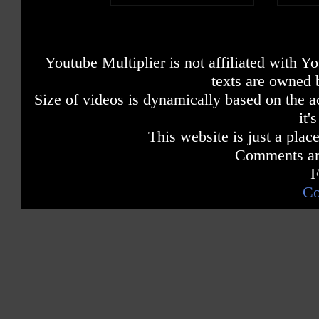
Youtube Multiplier is not affiliated with 
texts are owned 
Size of videos is dynamically based on the ac
it'
This website is just a place
Comments are
F
Co