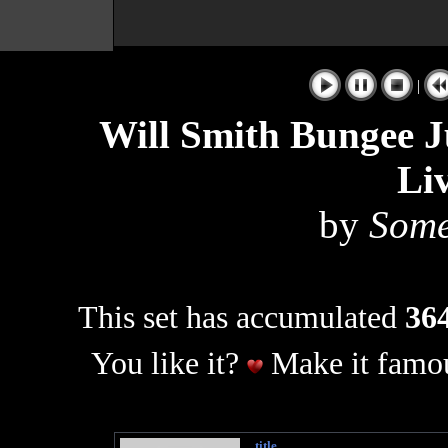
|
Will Smith Bungee J
Li
by
Some
This set has accumulated
364
You like it?
Make it famou
title