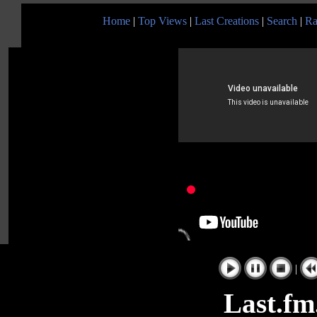
Home
|
Top Views
|
Last Creations
|
Search
|
Ra
|
Last.fm