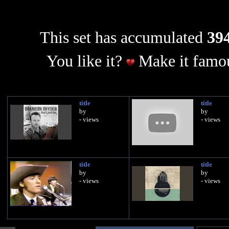
This set has accumulated
394
You like it?
Make it famou
title
title
by
by
- views
- views
title
title
by
by
- views
- views