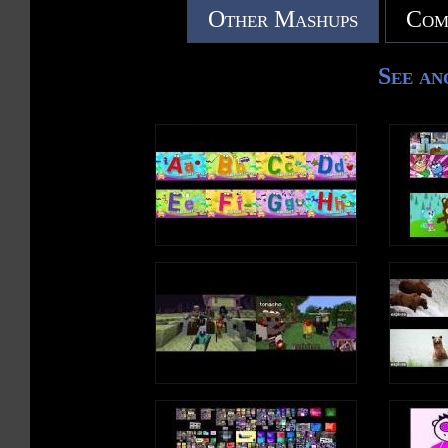
Other Mashups
Com
See an