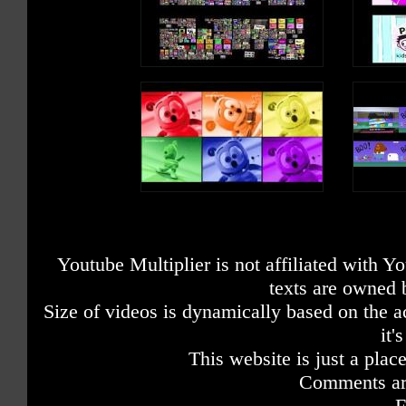
Youtube Multiplier is not affiliated with 
texts are owned 
Size of videos is dynamically based on the ac
it'
This website is just a place
Comments are
F