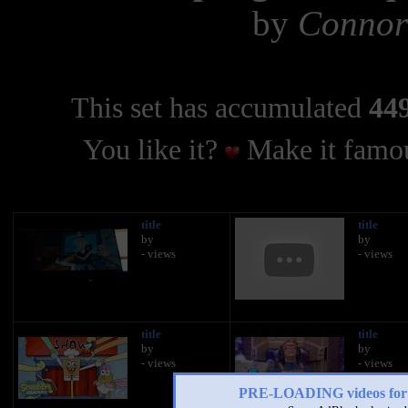
by
Connor
This set has accumulated
449
You like it?
Make it famou
title
title
by
by
- views
- views
title
title
by
by
- views
- views
PRE-LOADING videos 