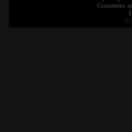
Comments are
F
Co