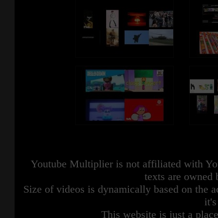
Youtube Multiplier is not affiliated with 
texts are owned 
Size of videos is dynamically based on the ac
it'
This website is just a place