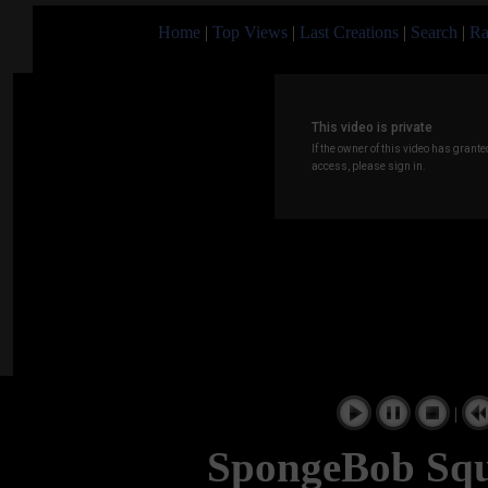
Home
|
Top Views
|
Last Creations
|
Search
|
Ra
|
SpongeBob Squ