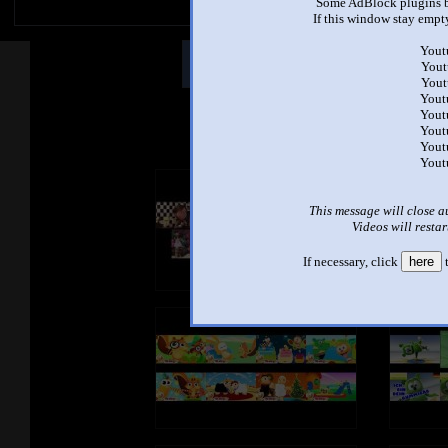
Some AdBlock plugins b
If this window stay empty
Yout
Other Mashups
Comm
Yout
Yout
Yout
Yout
See an
Yout
Yout
Yout
This message will close a
Videos will restar
If necessary, click
here
t