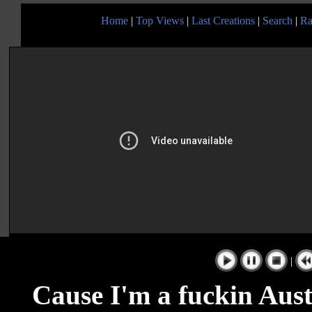
Home
|
Top Views
|
Last Creations
|
Search
|
Ra
|
Cause I'm a fuckin Aust