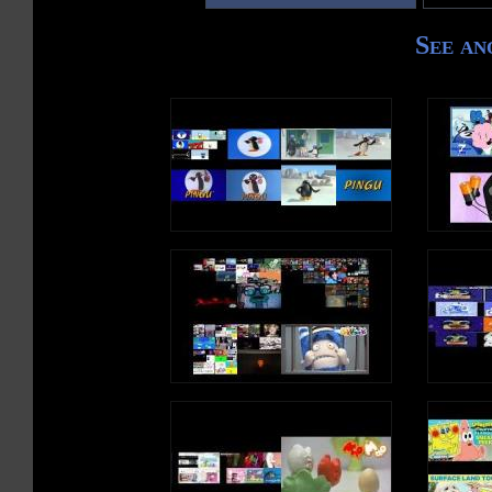
See an