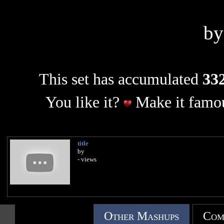
b
This set has accumulated
332
You like it?
Make it famou
title
by
- views
Other Mashups
Com