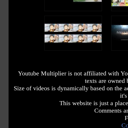
Youtube Multiplier is not affiliated with 
texts are owned 
Size of videos is dynamically based on the ac
it'
This website is just a place
Comments are
F
Co