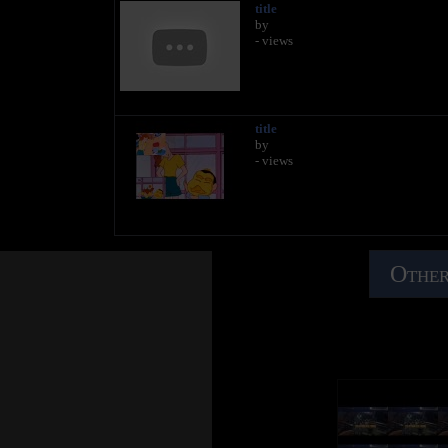
title
by
- views
title
by
- views
Other