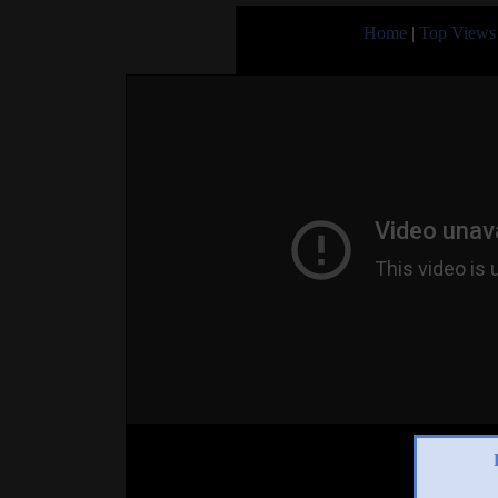
Home
|
Top Views