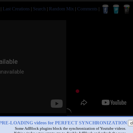
|
Last Creations
|
Search
|
Random Mix
|
Comments
|
PRE-LOADING videos for PERFECT SYNCHRONIZATION
c
Some AdBlock plugins block the synchronization of Youtube videos.