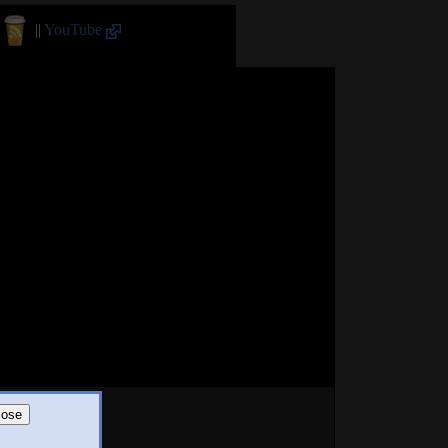
||
YouTube
lose