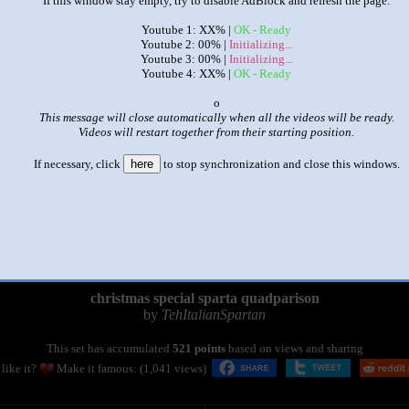
If this window stay empty, try to disable AdBlock and refresh the page.
Youtube 1: XX% |
OK - Ready
Youtube 2: 00% |
Initializing...
Youtube 3: 00% |
Initializing...
Youtube 4: XX% |
OK - Ready
x
This message will close automatically when all the videos will be ready.
Videos will restart together from their starting position.
If necessary, click
here
to stop synchronization and close this windows.
|
|
christmas special sparta quadparison
by
TehItalianSpartan
This set has accumulated
521 points
based on views and sharing
like it?
Make it famous: (1,041 views)