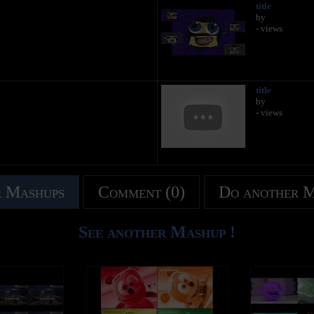
title
by
- views
title
by
- views
 Mashups
Comment (0)
Do another 
See another Mashup !