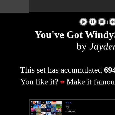
|
You've Got Windy
by
Jayde
This set has accumulated
694
You like it?
Make it famous
title
by
- views