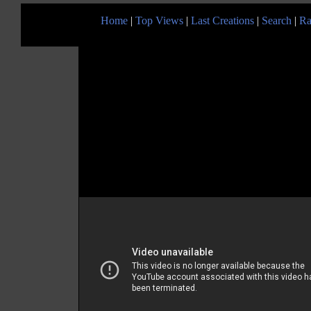
Home
|
Top Views
|
Last Creations
|
Search
|
Ra