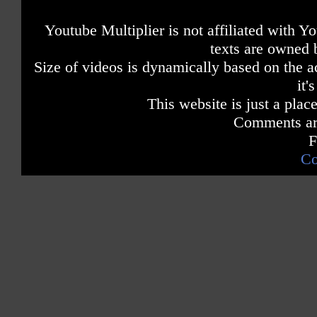
Youtube Multiplier is not affiliated with 
texts are owned 
Size of videos is dynamically based on the ac
it'
This website is just a place
Comments are
F
Co