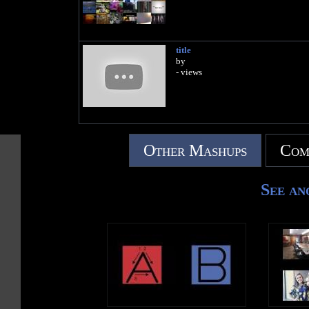
title
by
- views
Other Mashups
Com
See an