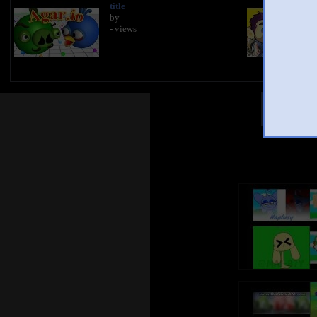
title
by
- views
Other