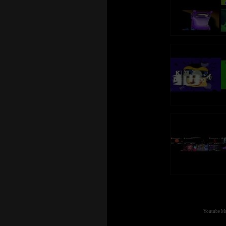
Youtube Mul