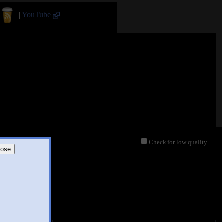
||
YouTube
Check for low quality
lose