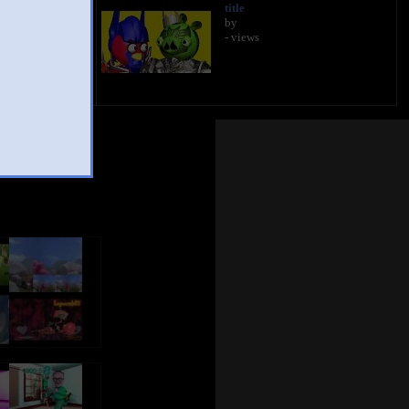
title
by
- views
Mashup