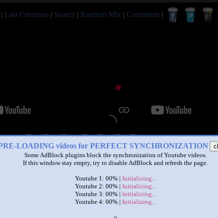
|
Last Creations
|
Search
|
Random Mix
|
Comments
|
|
|
PRE-LOADING videos for PERFECT SYNCHRONIZATION
c
Some AdBlock plugins block the synchronization of Youtube videos.
funvideotv char. required 84
If this window stay empty, try to disable AdBlock and refresh the page.
by
David
Youtube 1: 00% |
Initializing...
This set has accumulated
726 points
based on views and sharing
Youtube 2: 00% |
Initializing...
Youtube 3: 00% |
Initializing...
like it?
Make it famous: (1,452 views)
Youtube 4: 00% |
Initializing...
x