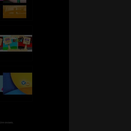
tive owners.