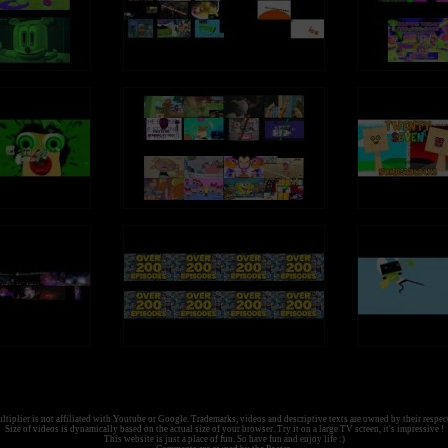
tiplier is not affiliated with Youtube or Google. Trademarks, videos and descriptive texts are owned by their respec
Size of videos is dynamically based on the actual size of your browser. Try it on a large TV screen, it's impressive !
This website is just a place of fun. So have fun and enjoy life :)