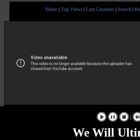
Home
|
Top Views
|
Last Creations
|
Search
|
Ra
|
We Will Ult