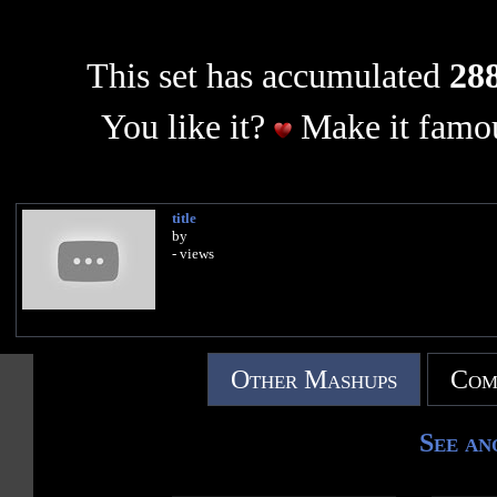
This set has accumulated
288
You like it?
Make it famou
title
by
- views
Other Mashups
Com
See an