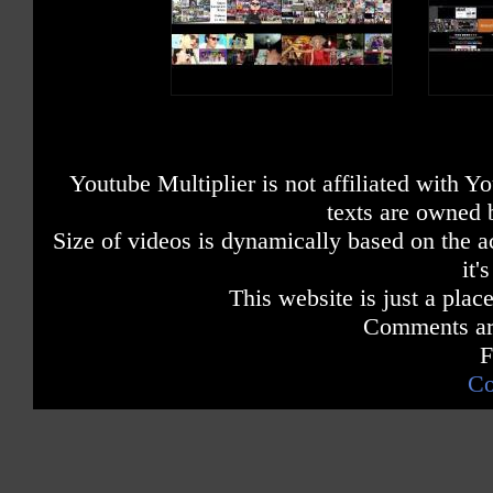
Youtube Multiplier is not affiliated with 
texts are owned 
Size of videos is dynamically based on the ac
it'
This website is just a place
Comments are
F
Co