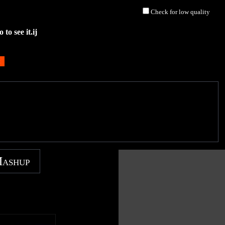
Check for low quality
to see it.ij
Mashup