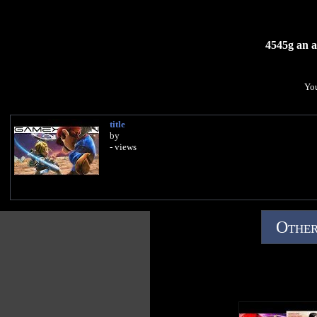
4545g an ap
You
title
by
- views
Other