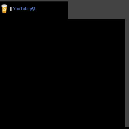
||
YouTube