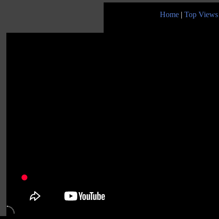
Home
|
Top Views