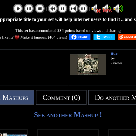
|
|
propriate title to your set will help internet users to find it .. and so 
This set has accumulated
234 points
based on views and sharing
 like it?
Make it famous: (464 views)
title
by
- views
 Mashups
Comment (0)
Do another 
See another Mashup !