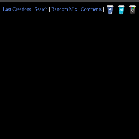
|
Last Creations
|
Search
|
Random Mix
|
Comments
|