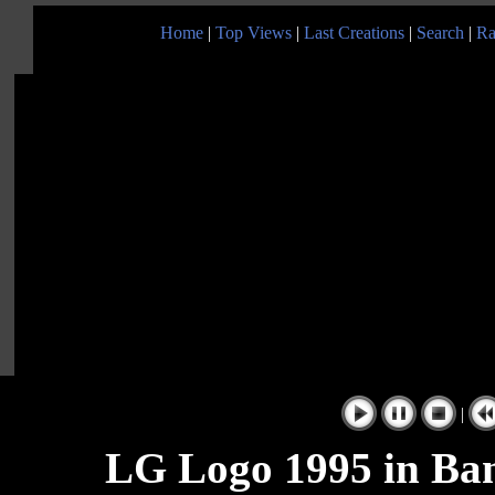
Home
|
Top Views
|
Last Creations
|
Search
|
Ra
|
LG Logo 1995 in Ban