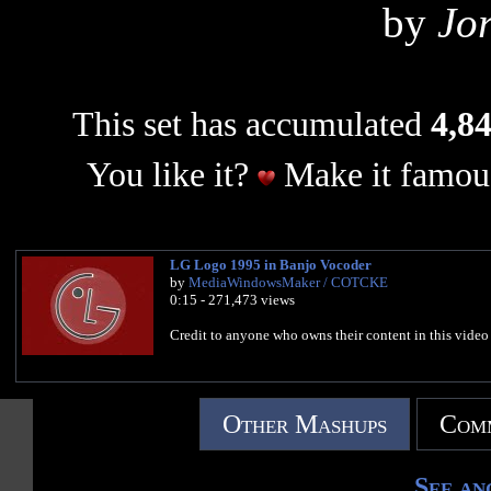
by
Jo
This set has accumulated
4,84
You like it?
Make it famous
LG Logo 1995 in Banjo Vocoder
by
MediaWindowsMaker / COTCKE
0:15 - 271,473 views
Credit to anyone who owns their content in this video
Other Mashups
Comm
See an