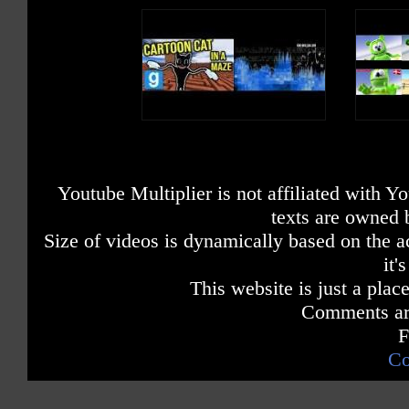
Youtube Multiplier is not affiliated with 
texts are owned 
Size of videos is dynamically based on the ac
it'
This website is just a place
Comments are
F
Co