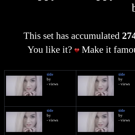
This set has accumulated
274
You like it?
Make it famou
title
title
by
by
- views
- views
title
title
by
by
- views
- views