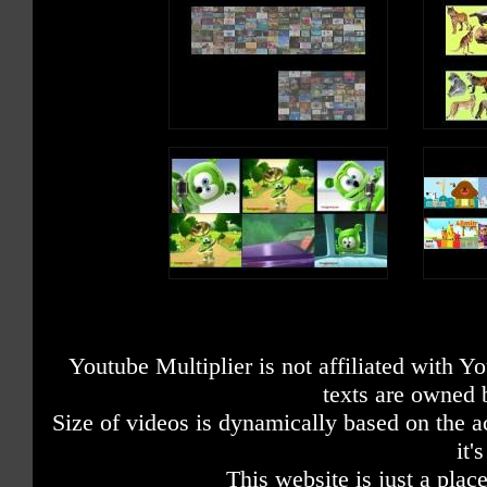
Youtube Multiplier is not affiliated with 
texts are owned 
Size of videos is dynamically based on the ac
it'
This website is just a place