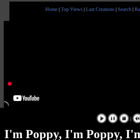
Home
|
Top Views
|
Last Creations
|
Search
|
Ra
|
I'm Poppy, I'm Poppy, I'