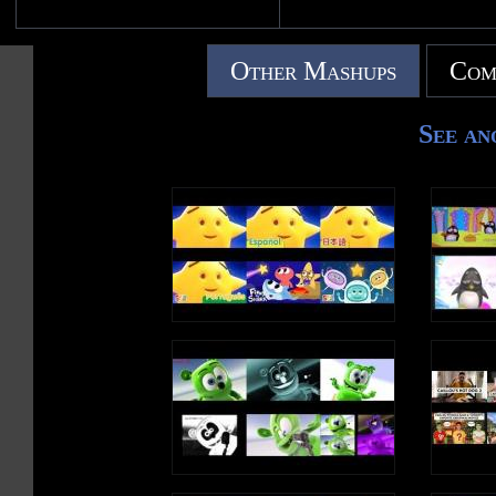
Other Mashups
Com
See an