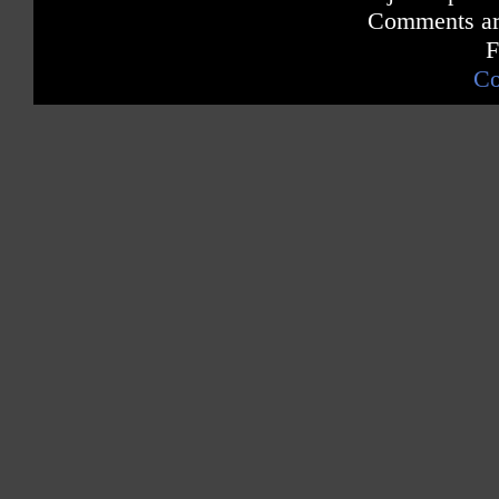
Comments are
F
Co