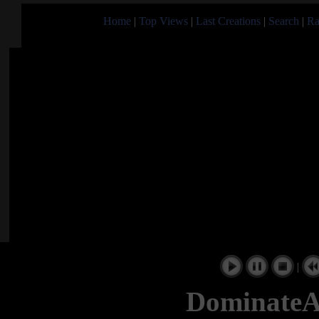
Home
|
Top Views
|
Last Creations
|
Search
|
Ra
|
Dominate