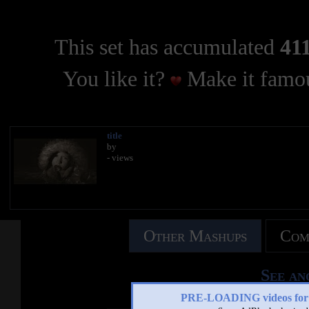
This set has accumulated
411
You like it?
Make it famou
title
by
- views
Other Mashups
Com
See an
PRE-LOADING videos 