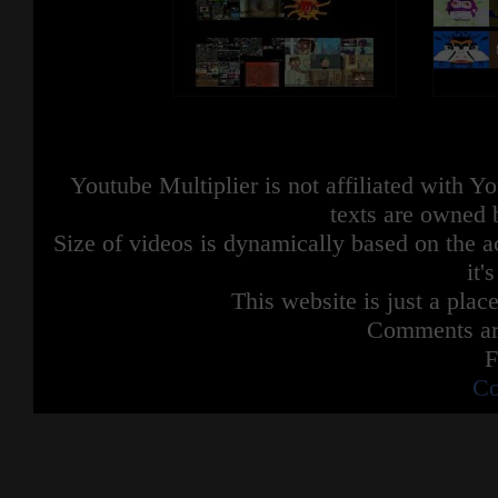
Youtube Multiplier is not affiliated with 
texts are owned 
Size of videos is dynamically based on the ac
it'
This website is just a place
Comments are
F
Co