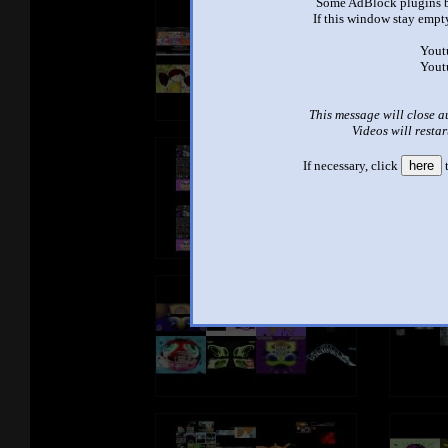
Some AdBlock plugins b
If this window stay empty
Yout
Yout
This message will close a
Videos will restar
If necessary, click
here
t