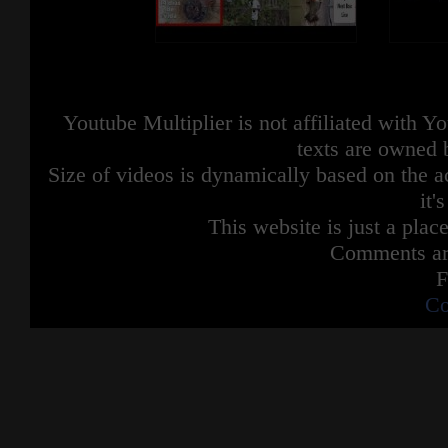
Youtube Multiplier is not affiliated with 
texts are owned 
Size of videos is dynamically based on the ac
it'
This website is just a place
Comments are
F
Co