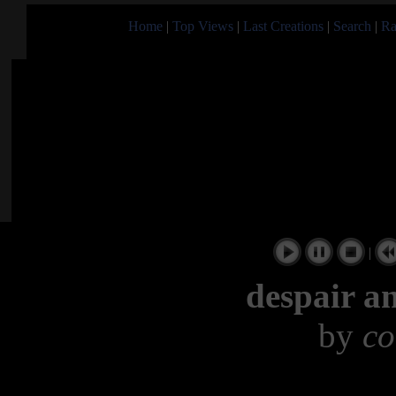
Home
|
Top Views
|
Last Creations
|
Search
|
Ra
|
despair a
by
co