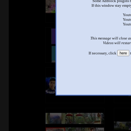
Some AdBlock plugins b
If this window stay empty
Yout
Yout
Yout
This message will close a
Videos will restar
If necessary, click
here
t