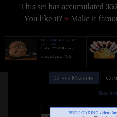
This set has accumulated
357
You like it?
Make it famou
THE ALMIGHTY LOAF
by
ohokthen
0:54 - 6,228,450 views
we are all yeast m'lady
Other Mashups
Com
See an
PRE-LOADING videos 