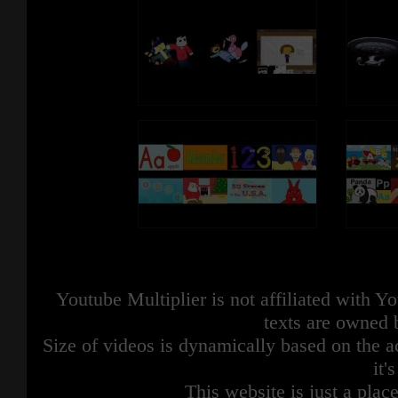
Youtube Multiplier is not affiliated with 
texts are owned 
Size of videos is dynamically based on the ac
it'
This website is just a place