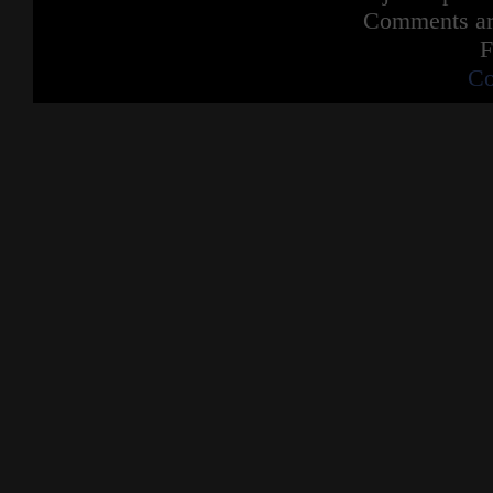
Comments are
F
Co