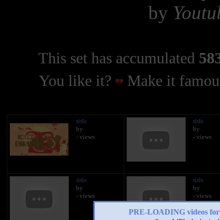
by
Youtu
This set has accumulated
583
You like it?
Make it famous
title
title
by
by
- views
- views
title
title
by
by
- views
- views
PRE-LOADING videos 