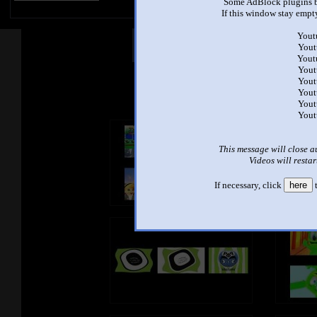
Some AdBlock plugins b
If this window stay empty
Yout
Other Mashups
Com
Yout
Yout
Yout
Yout
See an
Yout
Yout
Yout
This message will close a
Videos will restar
If necessary, click
here
t