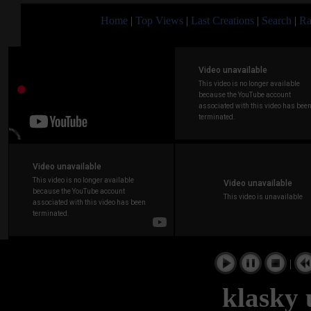
Home
|
Top Views
|
Last Creations
|
Search
|
Ra
|
klasky 