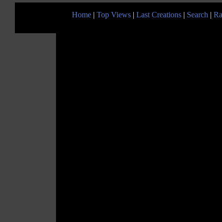
Home
|
Top Views
|
Last Creations
|
Search
|
Ra