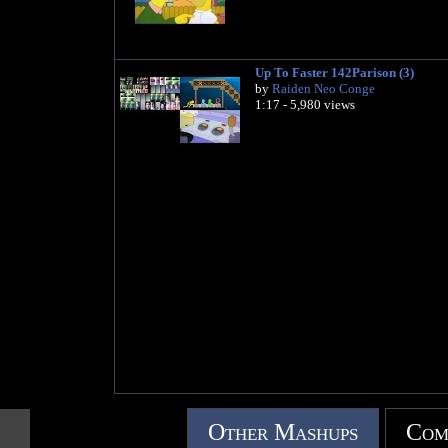
Up To Faster 142Parison (3)
by
Raiden Neo Conge
1:17 - 5,980 views
Other Mashups
Com