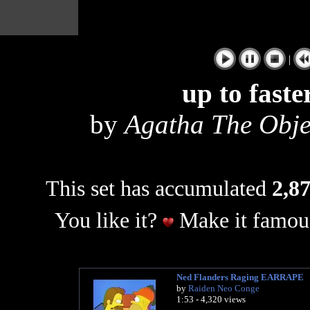
|
up to faste
by
Agatha The Obj
This set has accumulated
2,87
You like it?
Make it famous
Ned Flanders Raging EARRAPE
by
Raiden Neo Conge
1:53 - 4,320 views