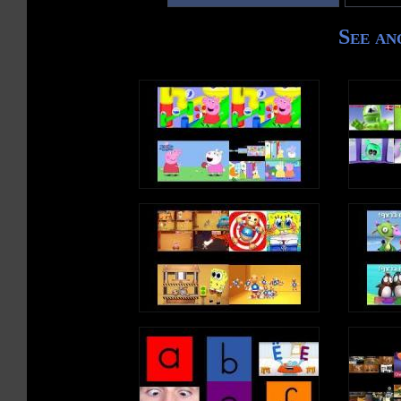
See an