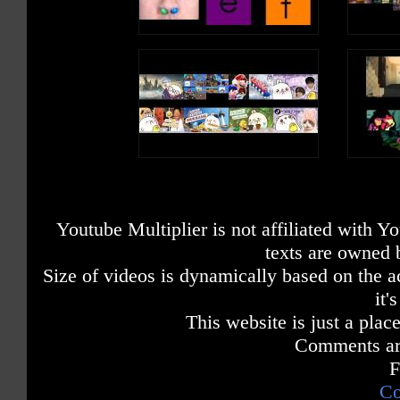
Youtube Multiplier is not affiliated with 
texts are owned 
Size of videos is dynamically based on the ac
it'
This website is just a place
Comments are
F
Co