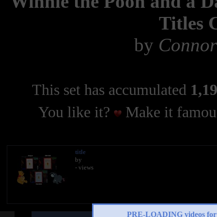
Winnie the Pooh and a Da
Titles
by
Connor
This set has accumulated
1,19
You like it?
Make it famous
title
by
- views
PRE-LOADING videos 