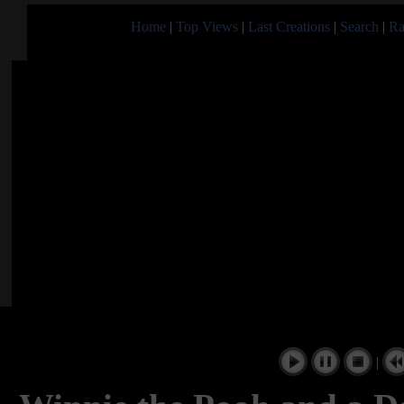
Home
|
Top Views
|
Last Creations
|
Search
|
Ra
|