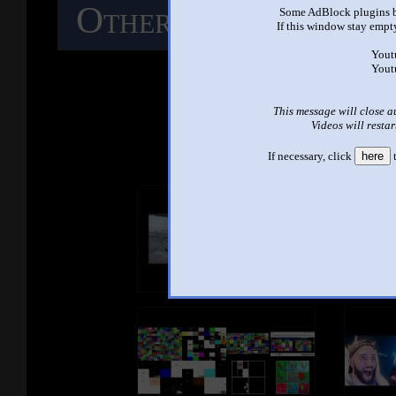
Other Mashups
C
Some AdBlock plugins b
If this window stay empty
M
Yout
Yout
This message will close a
See ano
Videos will restar
If necessary, click
here
t