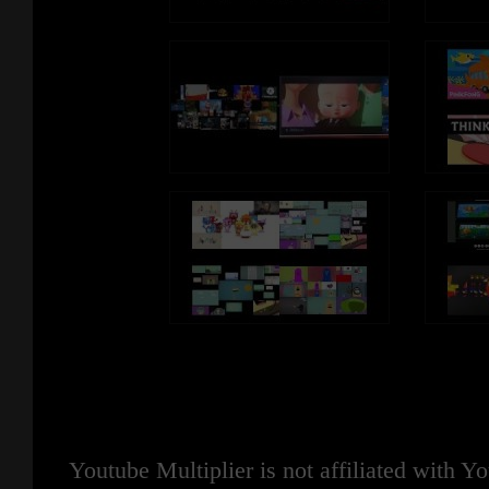
Youtube Multiplier is not affiliated with 