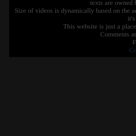
texts are owned 
Size of videos is dynamically based on the ac
it'
This website is just a place
Comments are
F
Co