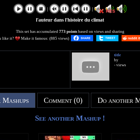
|
|
l'auteur dans l'histoire du climat
This set has accumulated
773 points
based on views and sharing
 like it?
Make it famous: (885 views)
title
by
- views
 Mashups
Comment (0)
Do another 
See another Mashup !