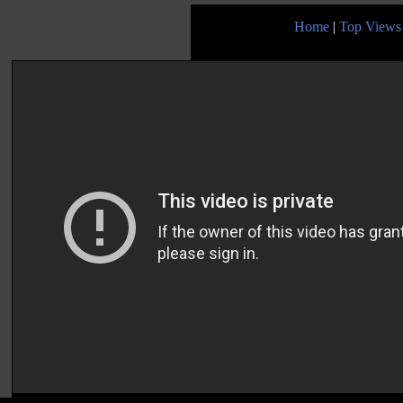
Home
|
Top Views