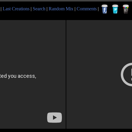
|
Last Creations
|
Search
|
Random Mix
|
Comments
|