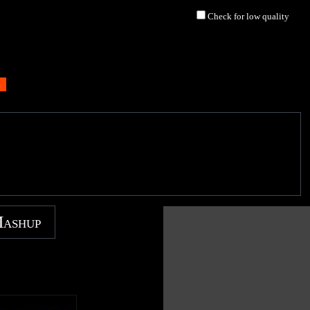
Check for low quality
Mashup