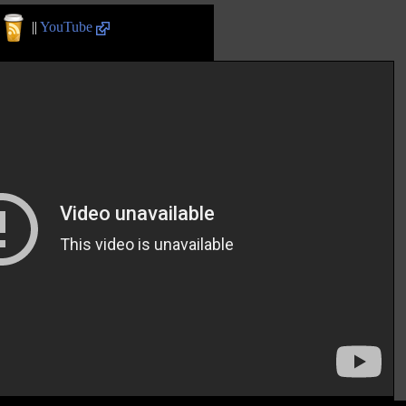
||
YouTube