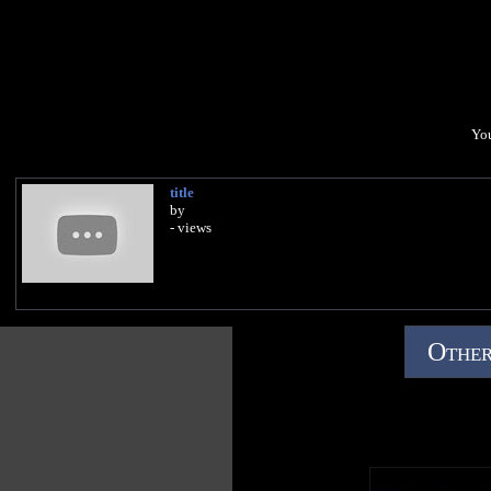
You
title
by
- views
Other