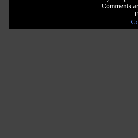
Comments are
F
Co