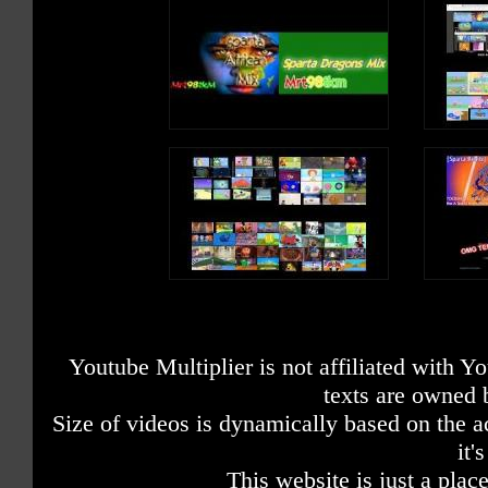
Youtube Multiplier is not affiliated with 
texts are owned 
Size of videos is dynamically based on the ac
it'
This website is just a place