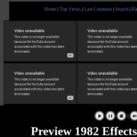
Home
|
Top Views
|
Last Creations
|
Search
|
Ra
|
Preview 1982 Effects