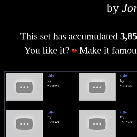
by
Jo
This set has accumulated
3,85
You like it?
Make it famous
title
title
by
by
- views
- views
title
title
by
by
- views
- views