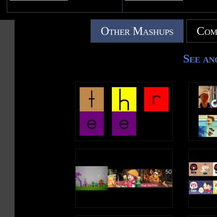
Other Mashups
Com
See an