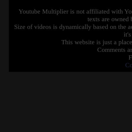
Youtube Multiplier is not affiliated with 
texts are owned 
Size of videos is dynamically based on the ac
it'
This website is just a place
Comments are
F
Co