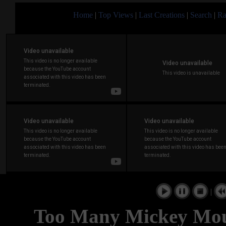
Home
|
Top Views
|
Last Creations
|
Search
|
Ra
|
Too Many Mickey Mou