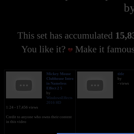
b
This set has accumulated
15,8
You like it?
Make it famous
Mickey Mouse
title
Clubhouse Intro
by
in Nameless
- views
Effect 2 5
by
WindowsEffects
2016 HD
1:24 - 17,456 views
Credit to anyone who owns their content
in this video