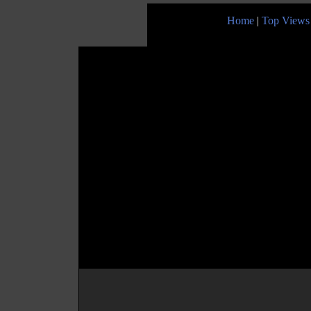
Home
|
Top Views