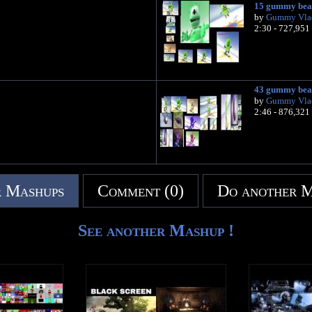
15 gummy bea
by
Gummy Vla
2:30 - 727,951
43 gummy bea
by
Gummy Vla
2:46 - 876,321
 Mashups
Comment (0)
Do another 
See another Mashup !