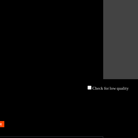
Check for low quality