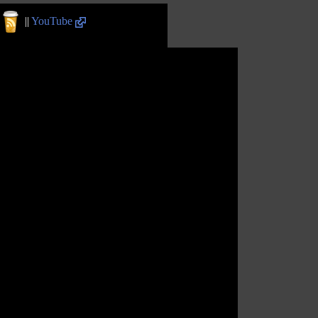
||
YouTube