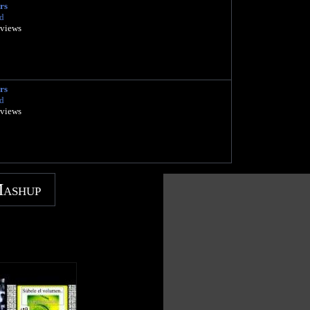
rs
d
 views
rs
d
 views
Mashup