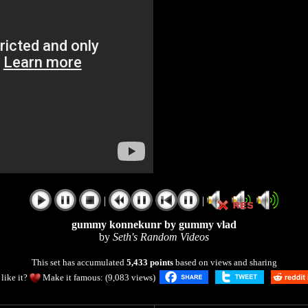
|
|
gummy konnekunr by gummy vlad
by
Seth's Random Videos
This set has accumulated
5,433 points
based on views and sharing
like it?
Make it famous: (9,083 views)