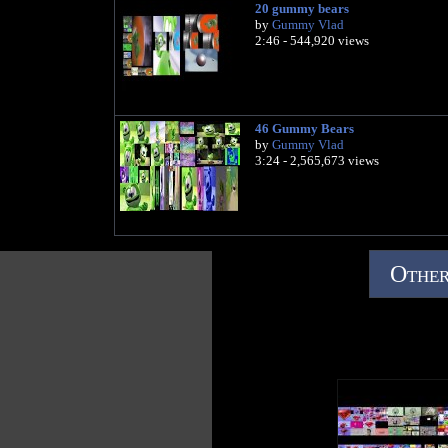
20 gummy bears
by
Gummy Vlad
2:46 - 544,920 views
46 Gummy Bears
by
Gummy Vlad
3:24 - 2,565,673 views
Other