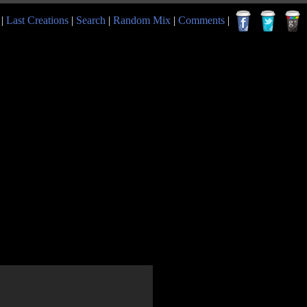
|
Last Creations
|
Search
|
Random Mix
|
Comments
|