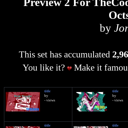
Preview 2 For TheCo
Oct
by
Jo
This set has accumulated
2,96
You like it?
Make it famous
title
title
by
by
- views
- views
title
title