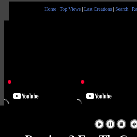
Home
|
Top Views
|
Last Creations
|
Search
|
Ra
|