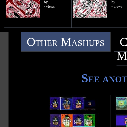
by
by
- views
- views
Other Mashups
C
M
See ano