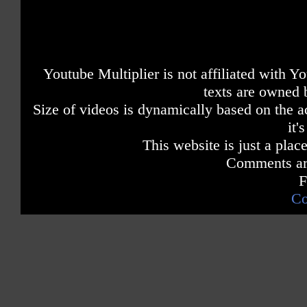
Youtube Multiplier is not affiliated with 
texts are owned 
Size of videos is dynamically based on the ac
it'
This website is just a place
Comments are
F
Co