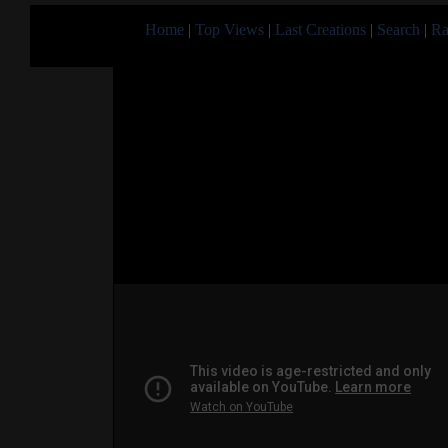
Home
|
Top Views
|
Last Creations
|
Search
|
Ra