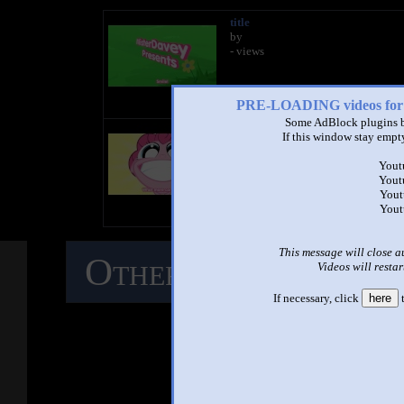
title
by
- views
PRE-LOADING videos 
Some AdBlock plugins b
title
If this window stay empty
by
- views
Yout
Yout
Yout
Yout
This message will close a
Other Mashups
C
Videos will restar
If necessary, click
here
t
M
See ano