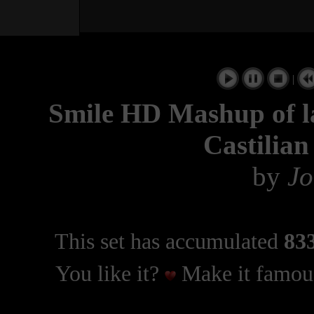
|
Smile HD Mashup of la
Castilian
by
Jo
This set has accumulated
833
You like it?
Make it famous