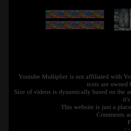
Youtube Multiplier is not affiliated with 
texts are owned 
Size of videos is dynamically based on the ac
it'
This website is just a place
Comments are
F
Co