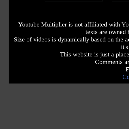
Youtube Multiplier is not affiliated with 
texts are owned 
Size of videos is dynamically based on the ac
it'
This website is just a place
Comments are
F
Co