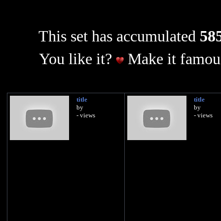
This set has accumulated
585
You like it?
Make it famous
title
title
by
by
- views
- views