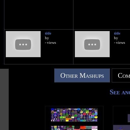
title
title
by
by
- views
- views
Other Mashups
Com
See an