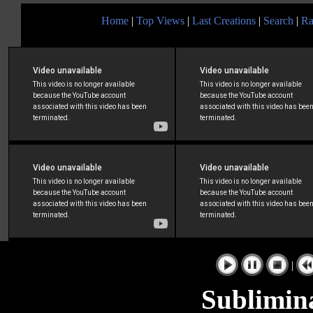
Home
|
Top Views
|
Last Creations
|
Search
|
Ra
|
Sublimin