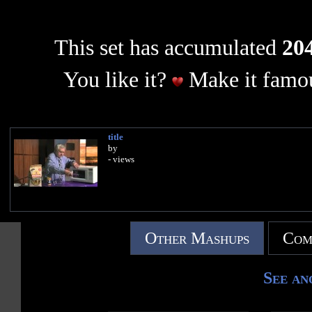
This set has accumulated
204
You like it?
Make it famou
title
by
- views
Other Mashups
Com
See an