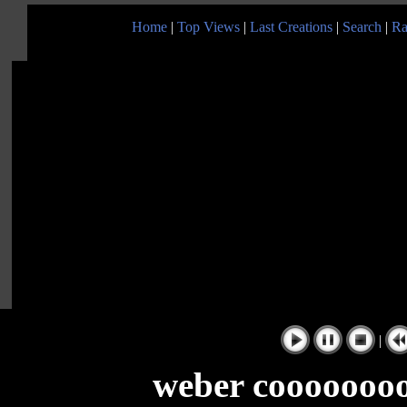
Home
|
Top Views
|
Last Creations
|
Search
|
Ra
|
weber cooooooo