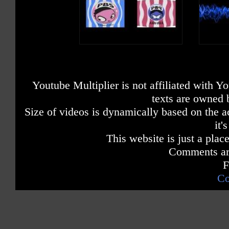
Youtube Multiplier is not affiliated with 
texts are owned 
Size of videos is dynamically based on the ac
it'
This website is just a place
Comments are
F
Co