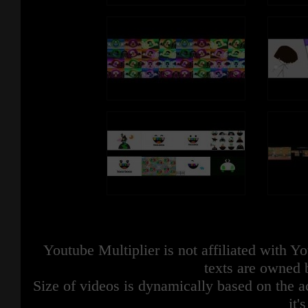
Youtube Multiplier is not affiliated with 
texts are owned 
Size of videos is dynamically based on the ac
it'