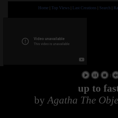
Home
|
Top Views
|
Last Creations
|
Search
|
Ra
|
up to fas
by
Agatha The Obj