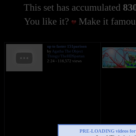
This set has accumulated
830
You like it?
Make it famous
up to faster 151parison
by
Agatha The Object
Thingy/TheHDSpartan
2:24 - 116,572 views
PRE-LOADING videos 