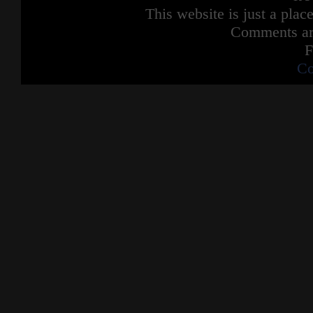
This website is just a place
Comments are
F
Co