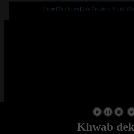
Home
|
Top Views
|
Last Creations
|
Search
|
Ra
|
Khwab dek