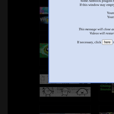
Some AdBlock plugins b
If this window stay empty
Yout
Yout
This message will close a
Videos will restar
If necessary, click
here
t