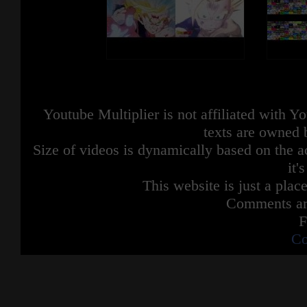
Youtube Multiplier is not affiliated with 
texts are owned 
Size of videos is dynamically based on the ac
it'
This website is just a place
Comments are
F
Co