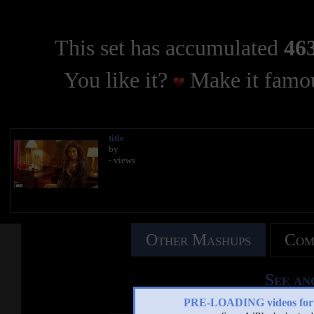
This set has accumulated
463
You like it?
Make it famou
title
by
- views
Other Mashups
Com
See an
PRE-LOADING videos 