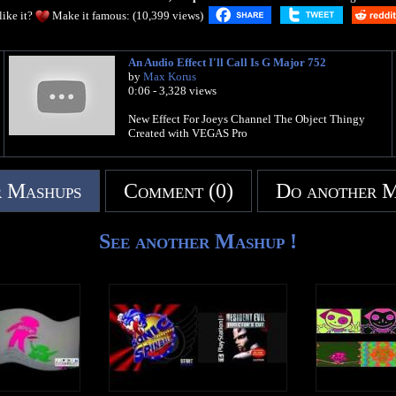
like it?
Make it famous: (10,399 views)
An Audio Effect I'll Call Is G Major 752
by
Max Korus
0:06 - 3,328 views
New Effect For Joeys Channel The Object Thingy
Created with VEGAS Pro
 Mashups
Comment (0)
Do another 
See another Mashup !