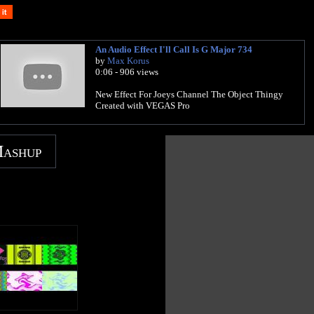
An Audio Effect I'll Call Is G Major 734
by
Max Korus
0:06 - 906 views
New Effect For Joeys Channel The Object Thingy
Created with VEGAS Pro
Mashup