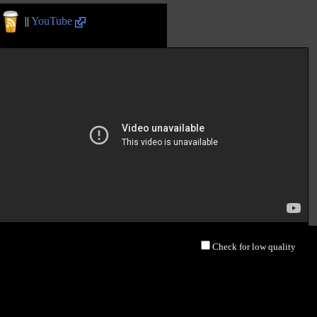
||
YouTube
Check for low quality