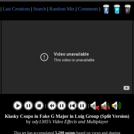
|
Last Creations
|
Search
|
Random Mix
|
Comments
|
|
|
Klasky Csupo in Fake G Major in Luig Group (Split Version)
by
ody1305's Video Effects and Multiplayer
This set has accumulated
5,200 points
based on views and sharing