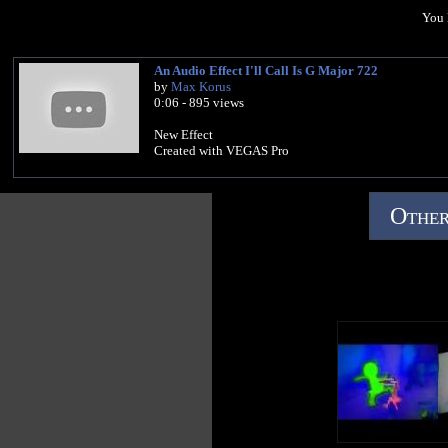
You 
An Audio Effect I'll Call Is G Major 722
by
Max Korus
0:06 - 895 views
New Effect
Created with VEGAS Pro
Other