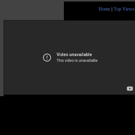
Home
|
Top Views