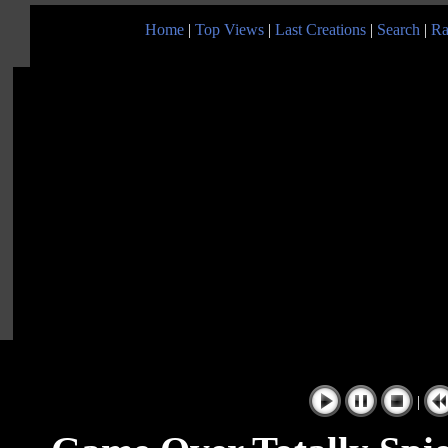
Home
|
Top Views
|
Last Creations
|
Search
|
Ra
|