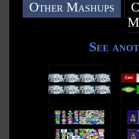
Other Mashups
C
M
See ano