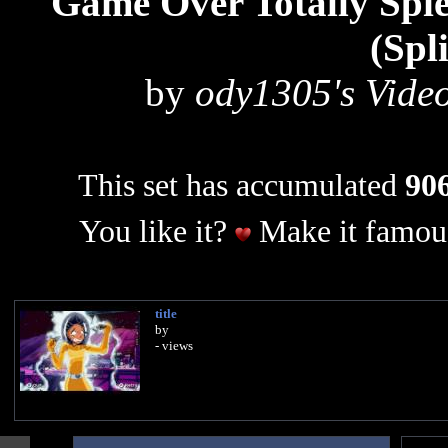
Game Over Totally Spie
(Spl
by
ody1305's Video
This set has accumulated
906
You like it?
Make it famous
title
by
- views