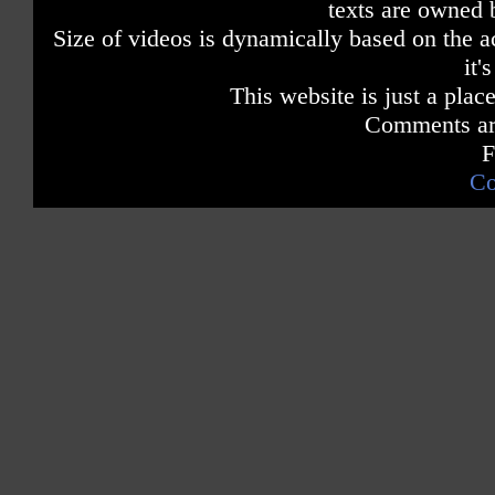
texts are owned 
Size of videos is dynamically based on the ac
it'
This website is just a place
Comments are
F
Co