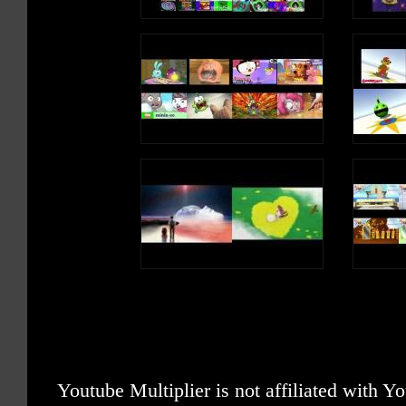
Youtube Multiplier is not affiliated with 