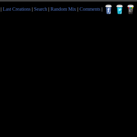
|
Last Creations
|
Search
|
Random Mix
|
Comments
|