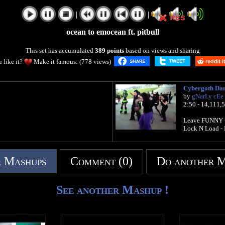
|
|
ocean to emocean ft. pitbull
This set has accumulated
389 points
based on views and sharing
 like it?
Make it famous: (778 views)
Cybergoth Dan
by
gNarLy cEe
2:50 - 14,111,
Leave FUNNY -
Lock N Load - 
 Mashups
Comment (0)
Do another 
See another Mashup !