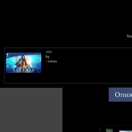
You
title
by
- views
Other