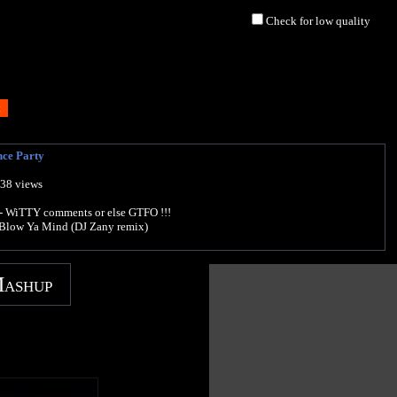
Check for low quality
ce Party
538 views
 WiTTY comments or else GTFO !!!
Blow Ya Mind (DJ Zany remix)
Mashup