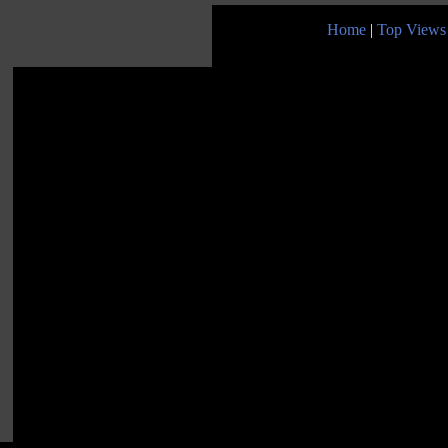
Home
|
Top Views