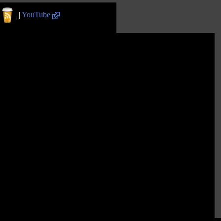
||
YouTube