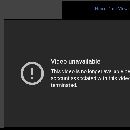
Home
|
Top Views