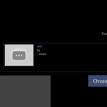
You 
title
by
- views
Other