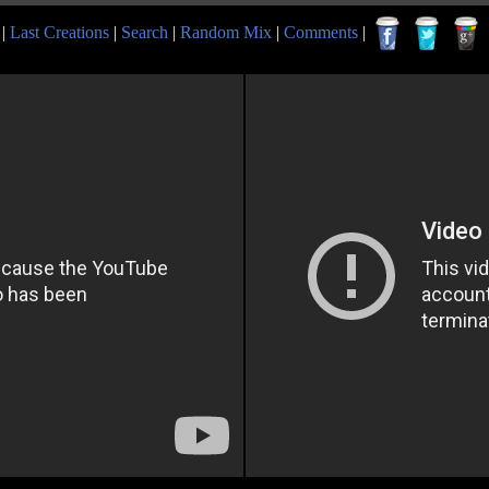
|
Last Creations
|
Search
|
Random Mix
|
Comments
|