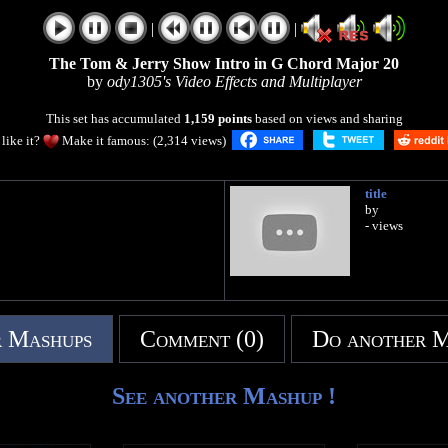
|
|
The Tom & Jerry Show Intro in G Chord Major 20
by
ody1305's Video Effects and Multiplayer
This set has accumulated
1,159 points
based on views and sharing
like it?
Make it famous: (2,314 views)
title
by
- views
 Mashups
Comment (0)
Do another 
See another Mashup !