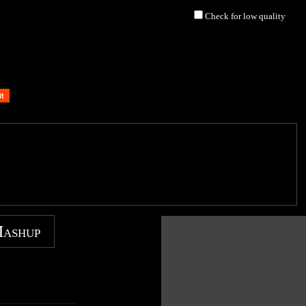
Check for low quality
Mashup