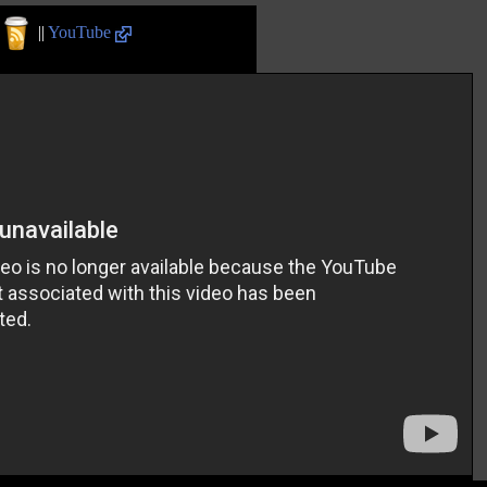
||
YouTube