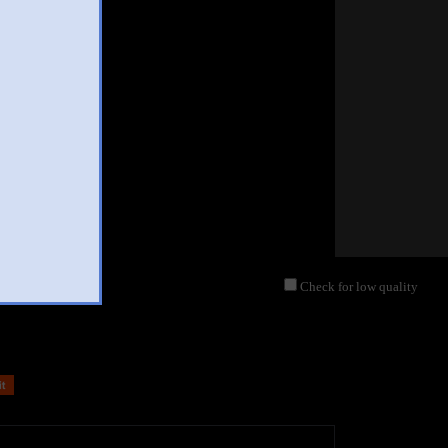
Check for low quality