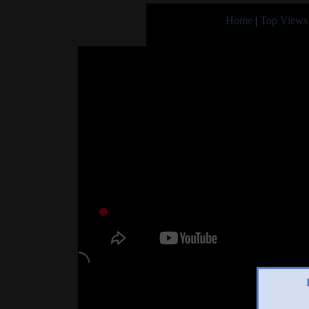
Home
|
Top Views