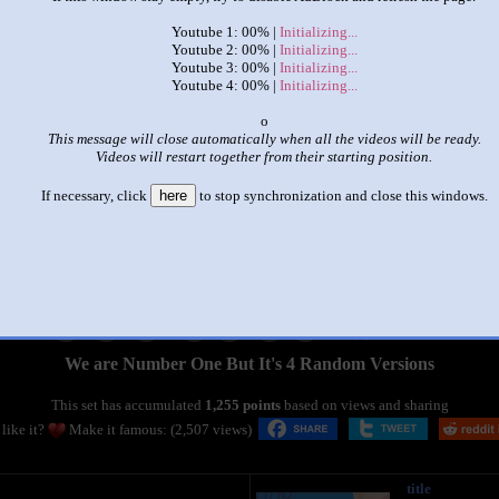
Youtube 1: 00% |
Initializing...
Youtube 2: 00% |
Initializing...
Youtube 3: 00% |
Initializing...
Youtube 4: 00% |
Initializing...
x
This message will close automatically when all the videos will be ready.
Videos will restart together from their starting position.
If necessary, click
here
to stop synchronization and close this windows.
|
|
We are Number One But It's 4 Random Versions
This set has accumulated
1,255 points
based on views and sharing
like it?
Make it famous: (2,507 views)
title