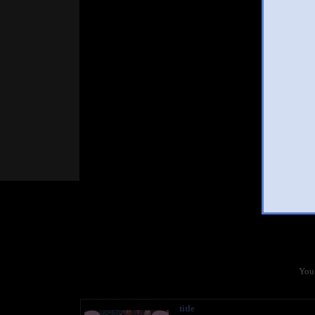
You 
title