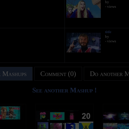
by
- views
title
by
- views
 Mashups
Comment (0)
Do another 
See another Mashup !