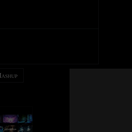
Mashup