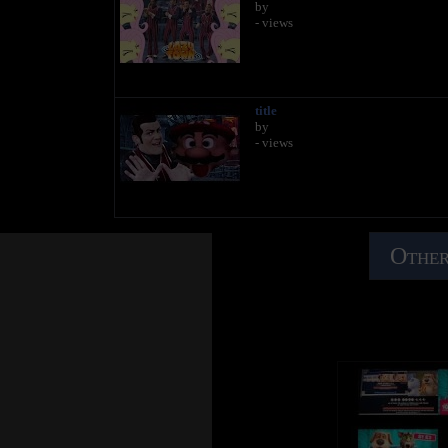
by
- views
title
by
- views
Other