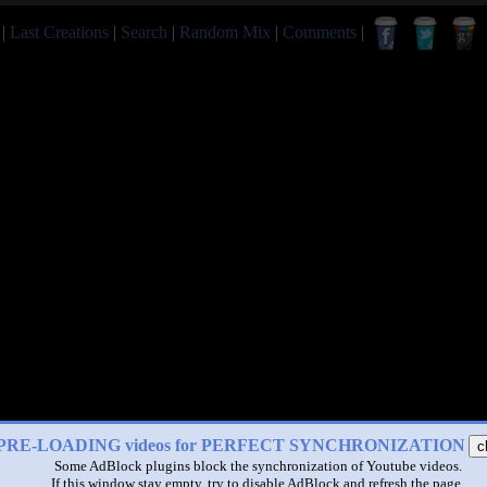
|
Last Creations
|
Search
|
Random Mix
|
Comments
|
PRE-LOADING videos for PERFECT SYNCHRONIZATION
c
Some AdBlock plugins block the synchronization of Youtube videos.
If this window stay empty, try to disable AdBlock and refresh the page.