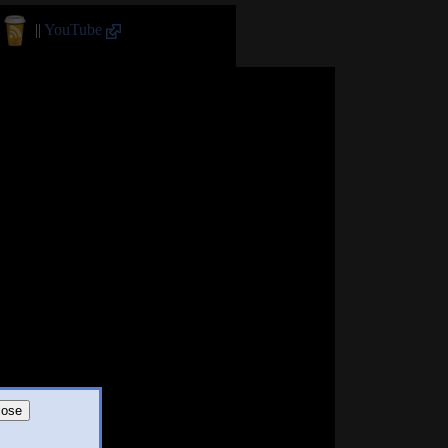
||
YouTube
lose