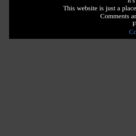
it'
This website is just a place
Comments are
F
Co