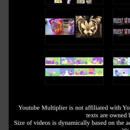
Just like googly eyes
box (box)
Circles going round and round and
So two little StoryBots jumping on the
X marks the taxi going down the r
bed
(beep beep)
STORYBOT A: Who's got googly e
One fell off and bumped its head
STORYBOT B: We do!
Momma called the doctor. The doctor
Extraordinary X (X), X (X), X
said,
Extraordinary X, X, X
"No more monkeys jumping on the bed!"
We have now examined
(Watch it now!)
The letter X
So one little StoryBots jumping on the
bed
It fell off and bumped its head
Momma called the doctor. The doctor
said,
"No more StoryBots jumping on the bed!"
Youtube Multiplier is not affiliated with 
texts are owned 
Size of videos is dynamically based on the ac