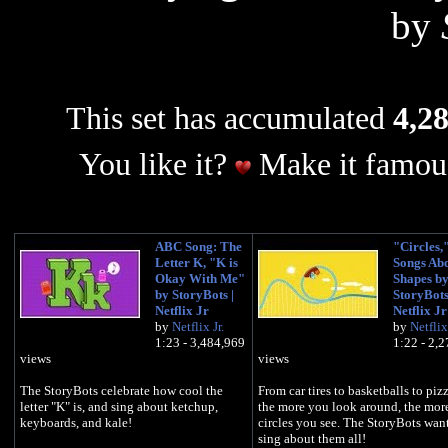
by
This set has accumulated
4,28
You like it?
Make it famous
ABC Song: The
"Circles,
Letter K, "K is
Songs Ab
Okay With Me"
Shapes b
by StoryBots |
StoryBots
Netflix Jr
Netflix Jr
by
Netflix Jr.
by
Netflix 
1:23 - 3,484,969
1:22 - 2,
views
views
The StoryBots celebrate how cool the
From car tires to basketballs to pizz
letter "K" is, and sing about ketchup,
the more you look around, the mor
keyboards, and kale!
circles you see. The StoryBots want
sing about them all!