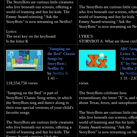
The StoryBots are curious little creatures
who live beneath our screens, offering a
The StoryBots are curious little cre
world of learning and fun for kids. The
who live beneath our screens, offer
Emmy Award-winning “Ask the
world of learning and fun for kids.
StoryBots” is now streaming on Netflix!
Emmy Award-winning “Ask the
StoryBots” is now streaming on Net
Lyrics:
The next key on the keyboard
LYRICS:
Is the letter K
STORYBOT A: What are those circl
your face?
"Jumping on
ABC Song
It's okay to be a kangaroo
STORYBOT B: Those are my eyes
the Bed" Classic
Letter X,
It's okay to like ketchup, too
Songs by
"Extraor
It's okay, see a koala bear up in the tree
Circles - all over the place
StoryBots |
X" by Sto
Circles - in the sky and on your fac
Netflix Jr
| Netflix J
K is okay is okay with me
Circles - see them all around town
by
Netflix Jr.
by
Netflix 
Circles - going 'round and 'round
1:41 -
1:31 - 2,
It's okay to fly a kite up in the sky
118,554,756 views
views
It's okay to eat kale, (yum) , have try!
A donut, basketball hoop
It's okay to unlock your door with a key
Rollercoaster loop-de-loop
"Jumping on the Bed" is part of
The StoryBots celebrate how
Ferris wheel, pizza pie
StoryBots' Classic Song series, in which
extraordinary the letter "X" is, and 
K is okay is okay with me
Take a look at those googly eyes!
the StoryBots sing and dance along to
about Texas, foxes, and saxophone
their own special versions of your child's
Kazoo solo!
Googly googly googly googly eye
favorite songs.
The StoryBots are curious little cre
who live beneath our screens, offer
I know Karate and several other Japanese
STORYBOT A: Googly eyes
The StoryBots are curious little creatures
world of learning and fun for kids.
words
who live beneath our screens, offering a
Emmy Award-winning “Ask the
Do these khaki pants match my kayak?
Ya ya ya ya
world of learning and fun for kids. The
StoryBots” is now streaming on Net
Emmy Award-winning “Ask the