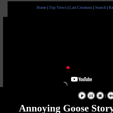
Home
|
Top Views
|
Last Creations
|
Search
|
Ra
|
Annoying Goose Stor