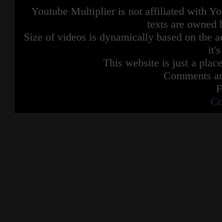
Youtube Multiplier is not affiliated with 
texts are owned 
Size of videos is dynamically based on the ac
it'
This website is just a place
Comments are
F
Co