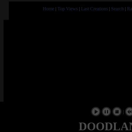
Home
|
Top Views
|
Last Creations
|
Search
|
Ra
|
DOODLAND