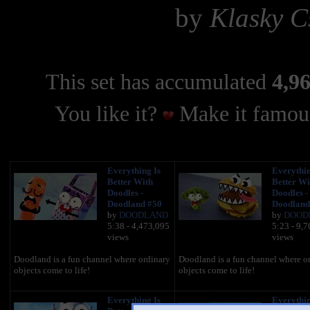
by
Klasky C
This set has accumulated
4,96
You like it?
Make it famous
Everything Is
Everythin
Better With
Better Wi
Doodles -
Doodles -
Doodland #50
Doodland
by
DOODLAND
by
DOOD
5:38 - 4,473,095
5:23 - 9,
views
views
Doodland is a fun channel where ordinary
Doodland is a fun channel where o
objects come to life!
objects come to life!
Everything Is
Everythin