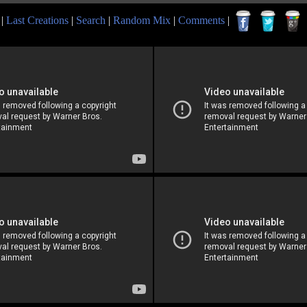
|
Last Creations
|
Search
|
Random Mix
|
Comments
|