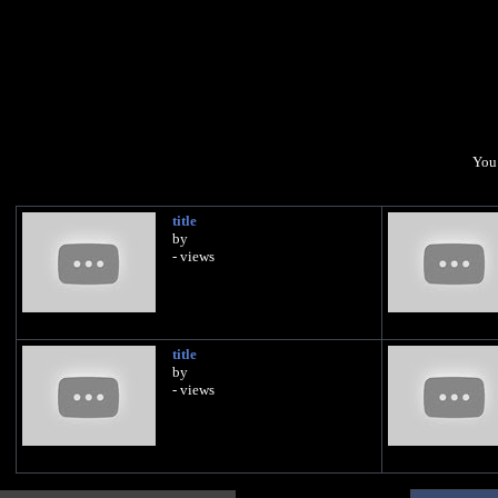
You 
title
by
- views
title
by
- views