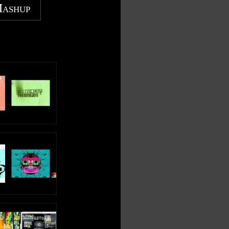
Mashup