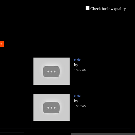
Check for low quality
title
by
- views
title
by
- views