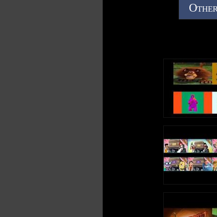
Other