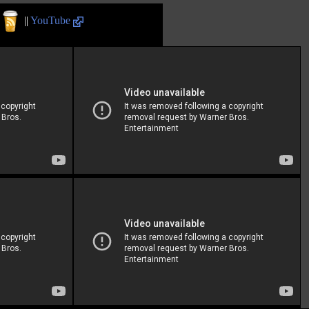
||
YouTube