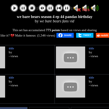
|
|
we bare bears season 4 ep 44 pandas birthday
by
we bare bears fans vid
This set has accumulated
775 points
based on views and sharing
like it?
Make it famous: (1,546 views)
title
title
by
by
- views
- views
title
title
by
by
- views
- views