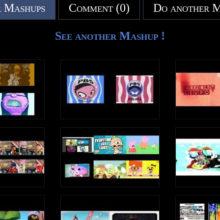
 Mashups
Comment (0)
Do another 
See another Mashup !