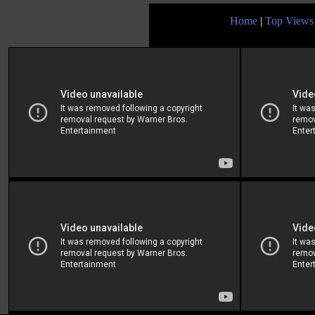
Home
|
Top Views