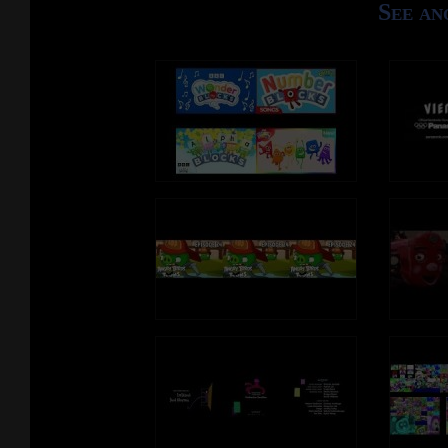
See an