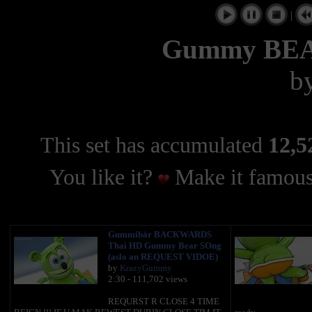
|
Gummy BE
b
This set has accumulated
12,5
You like it?
Make it famous
Gummibär BACKWARDS
Thai HD Gummy Bear SOng
(aslo an REQUEST VIDOE)
by
KrazyGummy
2:30 - 111,702 views
REQURST R CLOSE 4 TIME