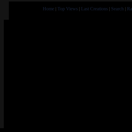
Home
|
Top Views
|
Last Creations
|
Search
|
Ra