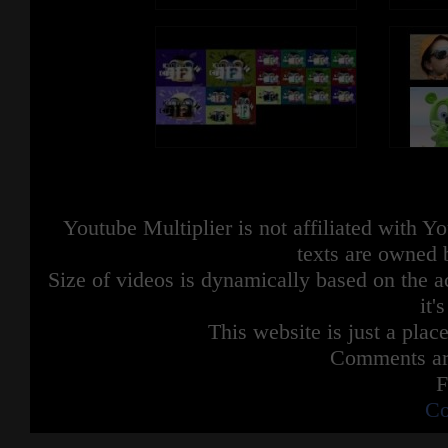
Youtube Multiplier is not affiliated with 
texts are owned 
Size of videos is dynamically based on the ac
it'
This website is just a place
Comments are
F
Co