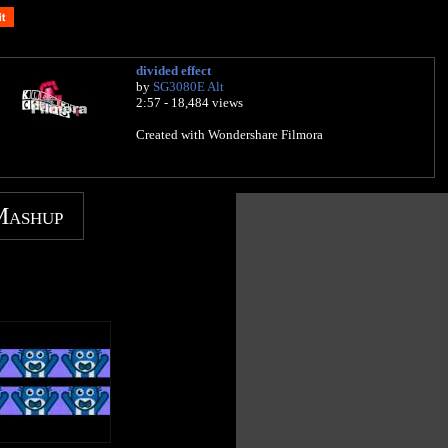
divided effect
by
SG3080E Alt
2:57 - 18,484 views
Created with Wondershare Filmora
Mashup