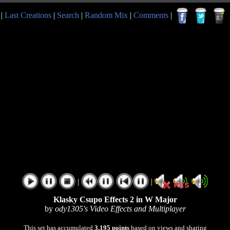
|
Last Creations
|
Search
|
Random Mix
|
Comments
|
|
|
Klasky Csupo Effects 2 in W Major
by
ody1305's Video Effects and Multiplayer
This set has accumulated
3,195 points
based on views and sharing