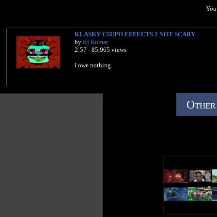
You 
KLASKY CSUPO EFFECTS 2 NOT SCARY
by
Rj Kumar
2:57 - 85,965 views
I owe nothing.
Other