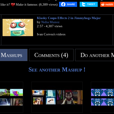
like it?
Make it famous: (6,389 views)
Klasky Csupo Effects 2 in Jimmyhogs Major
by
Nidia Munoz
2:57 - 4,307 views
Ivan Corvea's videos
 Mashups
Comments (4)
Do another 
See another Mashup !