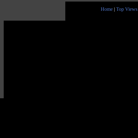
Home
|
Top Views