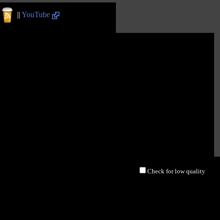
||
YouTube
Check for low quality