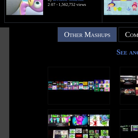
2:07 - 1,562,752 views
Other Mashups
Com
See an