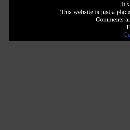
it'
This website is just a place
Comments are
F
Co