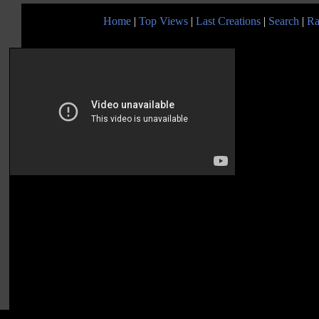
Home
|
Top Views
|
Last Creations
|
Search
|
Ra