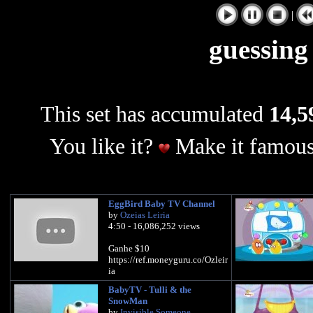
|
guessing
This set has accumulated
14,5
You like it?
Make it famous
EggBird Baby TV Channel
by
Ozeias Leiria
4:50 - 16,086,252 views
Ganhe $10
https://ref.moneyguru.co/Ozleir
ia
BabyTV - Tulli & the
SnowMan
by
Invisible Someone