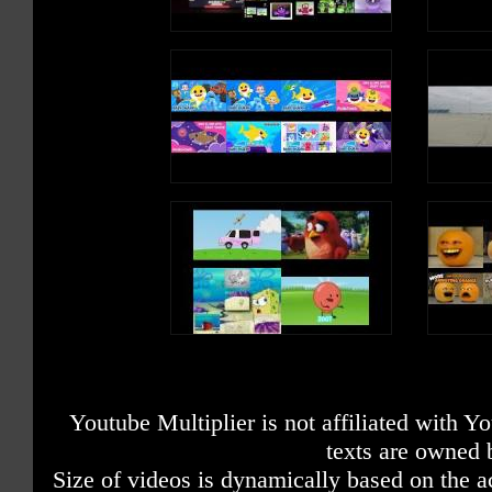
Youtube Multiplier is not affiliated with 
texts are owned 
Size of videos is dynamically based on the ac