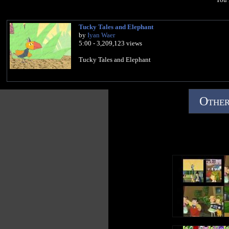
Tucky Tales and Elephant
by
Iyan Waer
5:00 - 3,209,123 views
Tucky Tales and Elephant
Other