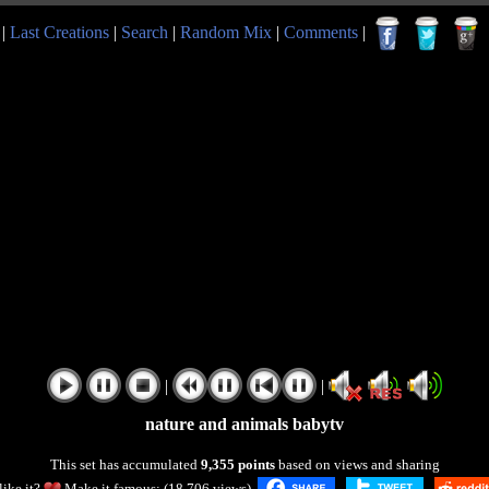
|
Last Creations
|
Search
|
Random Mix
|
Comments
|
|
|
nature and animals babytv
This set has accumulated
9,355 points
based on views and sharing
like it?
Make it famous: (18,706 views)