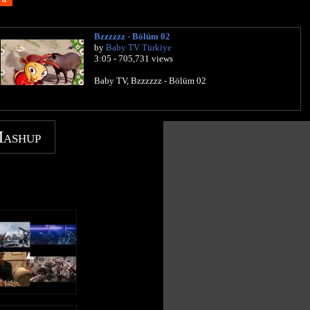
Bzzzzzz - Bölüm 02
by
Baby TV Türkiye
3:05 - 705,731 views
Baby TV, Bzzzzzz - Bölüm 02
Mashup