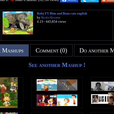
BabyTV Bim and Bam cats english
by
Козёл Козлов
4:23 - 445,854 views
 Mashups
Comment (0)
Do another 
See another Mashup !