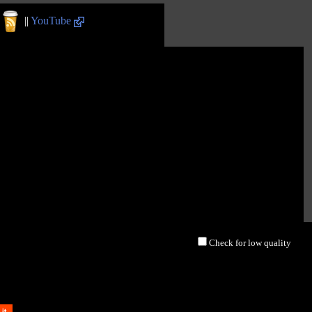
||
YouTube
Check for low quality