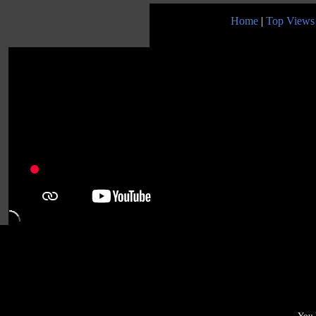
Home
|
Top Views
You 